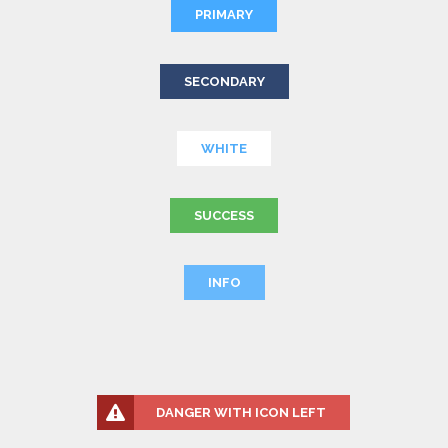
PRIMARY
SECONDARY
WHITE
SUCCESS
INFO
DANGER WITH ICON LEFT