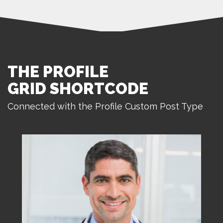
THE PROFILE
GRID SHORTCODE
Connected with the Profile Custom Post Type