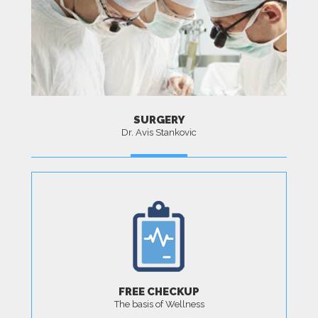
SURGERY
Dr. Avis Stankovic
MORE
FREE CHECKUP
The basis of Wellness