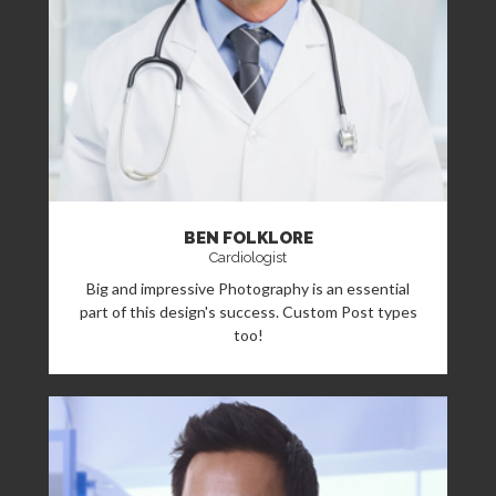
BEN FOLKLORE
Cardiologist
Big and impressive Photography is an essential
part of this design's success. Custom Post types
too!