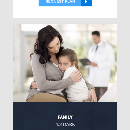
REQUEST PLAN
FAMILY
4:3 DARK