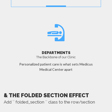
MORE
DEPARTMENTS
The Backbone of our Clinic
Personalized patient care is what sets Medicus
Medical Center apart
MORE
& THE FOLDED SECTION EFFECT
Add `` folded_section `` class to the row/section