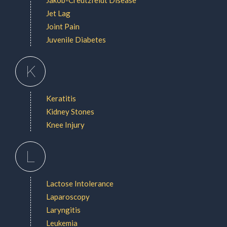
Jet Lag
Joint Pain
Juvenile Diabetes
K
Keratitis
Kidney Stones
Knee Injury
L
Lactose Intolerance
Laparoscopy
Laryngitis
Leukemia