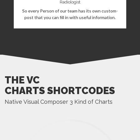
Radiologist
So every Person of our team has its own custom-
post that you can fill in with useful information.
THE VC
CHARTS SHORTCODES
Native Visual Composer 3 Kind of Charts