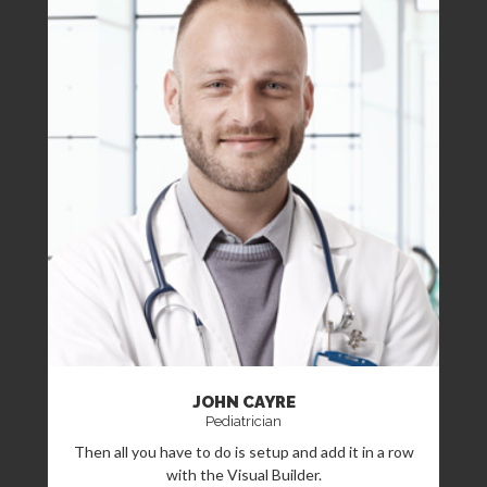
JOHN CAYRE
Pediatrician
Then all you have to do is setup and add it in a row
with the Visual Builder.