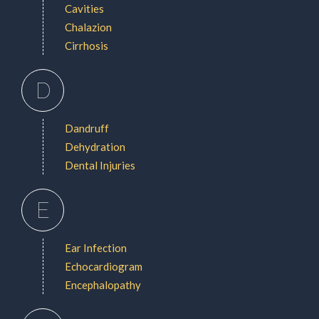
Cavities
Chalazion
Cirrhosis
D
Dandruff
Dehydration
Dental Injuries
E
Ear Infection
Echocardiogram
Encephalopathy