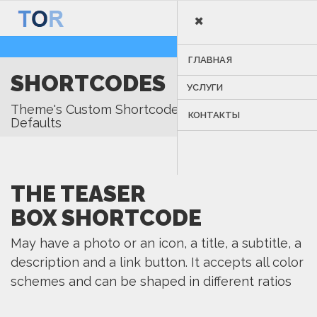
×
MENU
ГЛАВНАЯ
SHORTCODES
УСЛУГИ
Theme's Custom Shortcodes & Visual Composer
КОНТАКТЫ
Defaults
THE TEASER
BOX SHORTCODE
May have a photo or an icon, a title, a subtitle, a
description and a link button. It accepts all color
schemes and can be shaped in different ratios