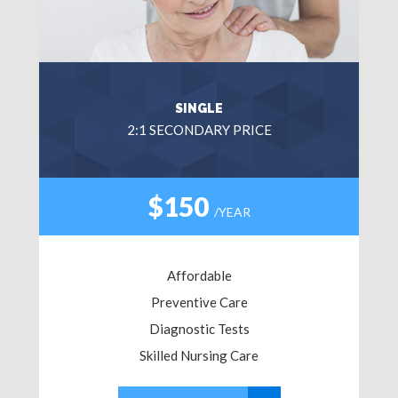
SINGLE
2:1 SECONDARY PRICE
$150
/YEAR
Affordable
Preventive Care
Diagnostic Tests
Skilled Nursing Care