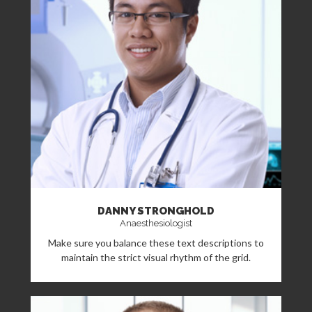
DANNY STRONGHOLD
Anaesthesiologist
Make sure you balance these text descriptions to
maintain the strict visual rhythm of the grid.