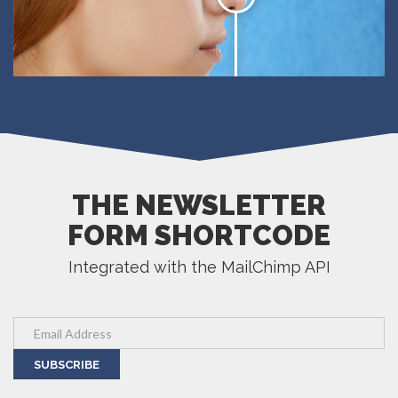
THE NEWSLETTER
FORM SHORTCODE
Integrated with the MailChimp API
SUBSCRIBE