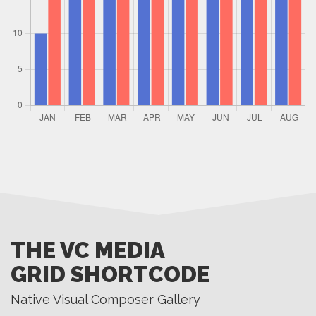
THE VC MEDIA
GRID SHORTCODE
Native Visual Composer Gallery