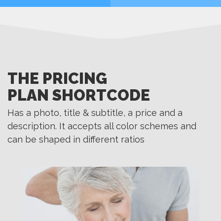
MORE
MORE
THE PRICING
PLAN SHORTCODE
Has a photo, title & subtitle, a price and a
description. It accepts all color schemes and
can be shaped in different ratios