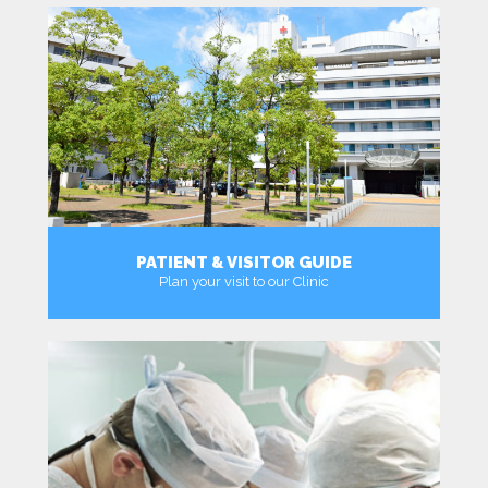
PATIENT & VISITOR GUIDE
Plan your visit to our Clinic
MORE