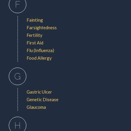
F
Fainting
Farsightedness
Fertility
First Aid
Flu (Influenza)
Food Allergy
G
Gastric Ulcer
Genetic Disease
Glaucoma
H