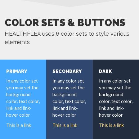
COLOR SETS & BUTTONS
HEALTHFLEX uses 6 color sets to style various
elements
PRIMARY
SECONDARY
DARK
In any color set
In any color set
In any color set
you may set the
you may set the
you may set the
background
background
background
color, text color,
color, text color,
color, text color,
link and link-
link and link-
link and link-
hover color
hover color
hover color
This is a link
This is a link
This is a link