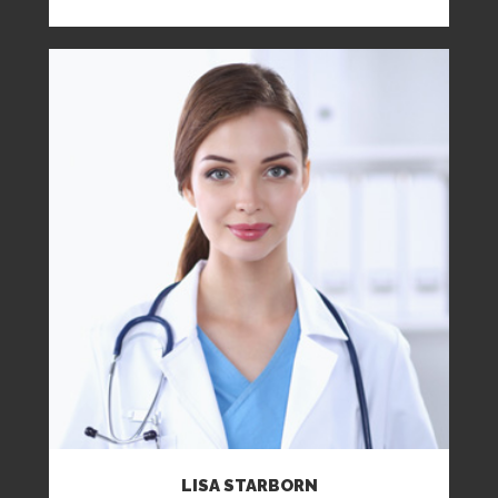
LISA STARBORN