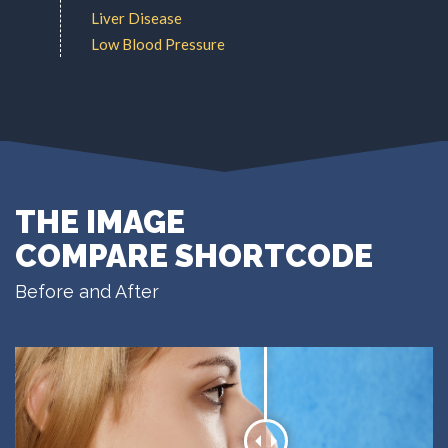
Liver Disease
Low Blood Pressure
THE IMAGE
COMPARE SHORTCODE
Before and After