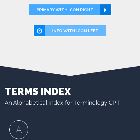
PRIMARY WITH ICON RIGHT
INFO WITH ICON LEFT
TERMS INDEX
An Alphabetical Index for Terminology CPT
A