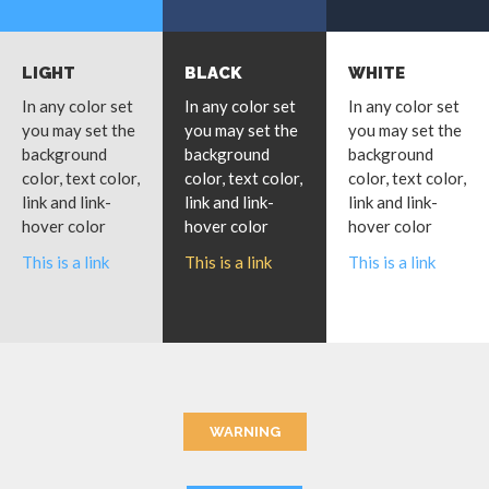
LIGHT
BLACK
WHITE
In any color set
In any color set
In any color set
you may set the
you may set the
you may set the
background
background
background
color, text color,
color, text color,
color, text color,
link and link-
link and link-
link and link-
hover color
hover color
hover color
This is a link
This is a link
This is a link
WARNING