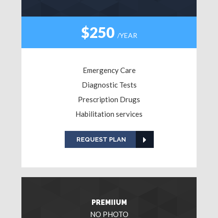
$250
/YEAR
Emergency Care
Diagnostic Tests
Prescription Drugs
Habilitation services
REQUEST PLAN
PREMIIUM
NO PHOTO