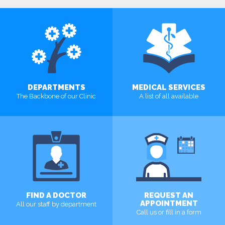
DEPARTMENTS
MEDICAL SERVICES
The Backbone of our Clinic
A list of all available
MORE
MORE
FIND A DOCTOR
REQUEST AN
APPOINTMENT
All our staff by department
Call us or fill in a form