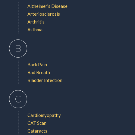
Alzheimer’s Disease
Arteriosclerosis
Arthritis
Asthma
B
Back Pain
Bad Breath
Bladder Infection
C
Cardiomyopathy
CAT Scan
Cataracts