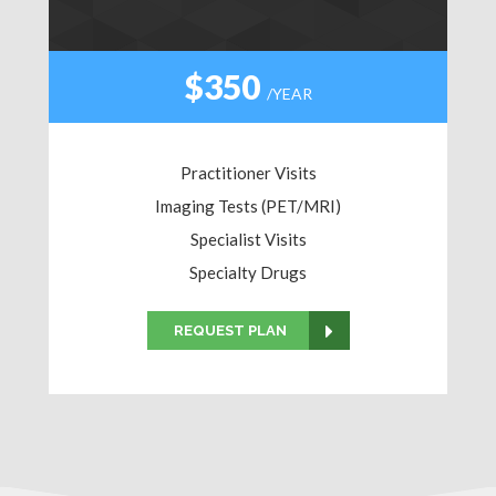
$350
/YEAR
Practitioner Visits
Imaging Tests (PET/MRI)
Specialist Visits
Specialty Drugs
REQUEST PLAN