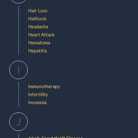
Hair Loss
Halitosis
Headache
Heart Attack
Hematoma
Hepatitis
I
Immunotherapy
Infertility
Insomnia
J
Jakob-Creutzfeldt Disease