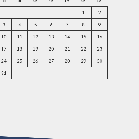
Пн
Вт
Ср
Чт
Пт
Сб
Вс
1
2
3
4
5
6
7
8
9
10
11
12
13
14
15
16
17
18
19
20
21
22
23
24
25
26
27
28
29
30
31