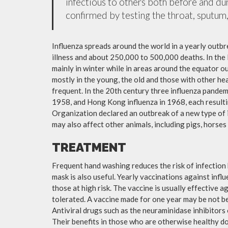
infectious to others both before and dur
confirmed by testing the throat, sputum, 
Influenza spreads around the world in a yearly outbre
illness and about 250,000 to 500,000 deaths. In the
mainly in winter while in areas around the equator o
mostly in the young, the old and those with other h
frequent. In the 20th century three influenza pandemi
1958, and Hong Kong influenza in 1968, each resulti
Organization declared an outbreak of a new type of 
may also affect other animals, including pigs, horses 
TREATMENT
Frequent hand washing reduces the risk of infection 
mask is also useful. Yearly vaccinations against in
those at high risk. The vaccine is usually effective ag
tolerated. A vaccine made for one year may be not be 
Antiviral drugs such as the neuraminidase inhibitors
Their benefits in those who are otherwise healthy do 