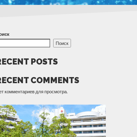
оиск
Поиск
RECENT POSTS
RECENT COMMENTS
ет комментариев для просмотра.