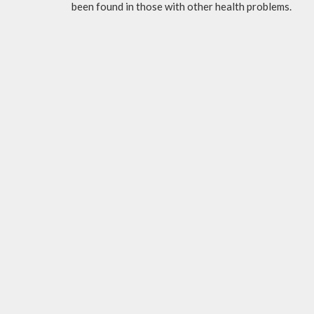
been found in those with other health problems.