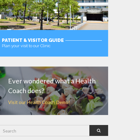
PATIENT & VISITOR GUIDE
Plan your visit to our Clinic
MORE
Ever wondered what a Health
Coach does?
Visit our Health Coach Demo!