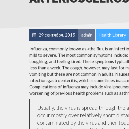
29 сентября, 2015
admin
Health Library
Influenza, commonly known as «the flu», is an infect
mild to severe. The most common symptoms include: a
coughing, and feeling tired. These symptoms typicall
less than a week. The cough, however, may last for 
vomiting but these are not common in adults. Nause
infection gastroenteritis, which is sometimes inaccur
Complications of influenza may include viral pneumon
worsening of previous health problems such as asthm
Usually, the virus is spread through the 
occur mostly over relatively short dista
contaminated by the virus and then tou