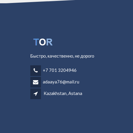
Быстро, качественно, не дорого
+7 701 3204946
adaaya76@mail.ru
Kazakhstan, Astana