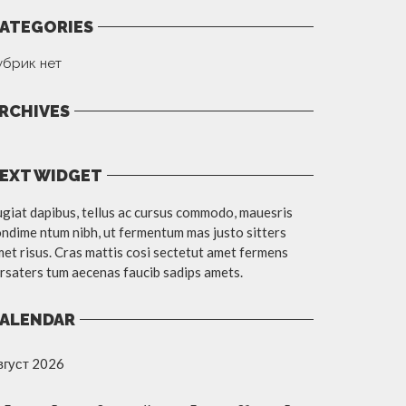
ATEGORIES
убрик нет
RCHIVES
EXT WIDGET
giat dapibus, tellus ac cursus commodo, mauesris
ndime ntum nibh, ut fermentum mas justo sitters
et risus. Cras mattis cosi sectetut amet fermens
rsaters tum aecenas faucib sadips amets.
ALENDAR
вгуст 2026