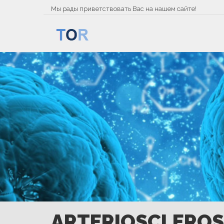
Мы рады приветствовать Вас на нашем сайте!
ARTERIOSCLEROS