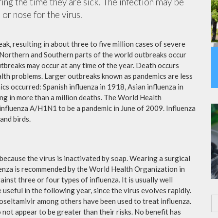
ing the time they are sick. The infection may be
or nose for the virus.
ak, resulting in about three to five million cases of severe
 Northern and Southern parts of the world outbreaks occur
utbreaks may occur at any time of the year. Death occurs
ealth problems. Larger outbreaks known as pandemics are less
cs occurred: Spanish influenza in 1918, Asian influenza in
ng in more than a million deaths. The World Health
influenza A/H1N1 to be a pandemic in June of 2009. Influenza
and birds.
because the virus is inactivated by soap. Wearing a surgical
fluenza is recommended by the World Health Organization in
ainst three or four types of influenza. It is usually well
useful in the following year, since the virus evolves rapidly.
 oseltamivir among others have been used to treat influenza.
not appear to be greater than their risks. No benefit has