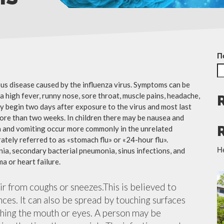
П
ious disease caused by the influenza virus. Symptoms can be
 high fever, runny nose, sore throat, muscle pains, headache,
y begin two days after exposure to the virus and most last
more than two weeks. In children there may be nausea and
a and vomiting occur more commonly in the unrelated
ately referred to as «stomach flu» or «24-hour flu».
Н
ia, secondary bacterial pneumonia, sinus infections, and
a or heart failure.
air from coughs or sneezes.This is believed to
nces. It can also be spread by touching surfaces
ching the mouth or eyes. A person may be