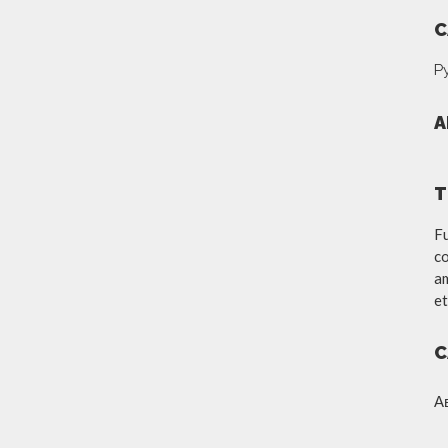
C
Р
A
T
Fu
co
am
et
C
А