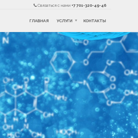
Связаться с нами
+7 701-320-49-46
ГЛАВНАЯ
УСЛУГИ
КОНТАКТЫ