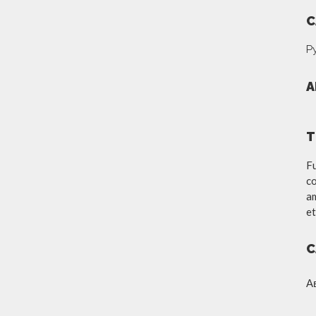
C
Р
A
T
Fu
co
am
et
C
А