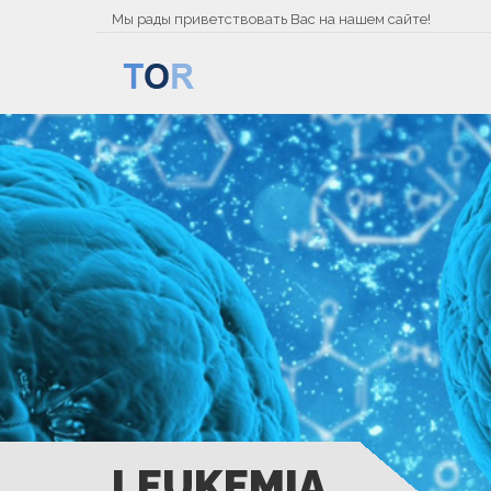
Мы рады приветствовать Вас на нашем сайте!
LEUKEMIA