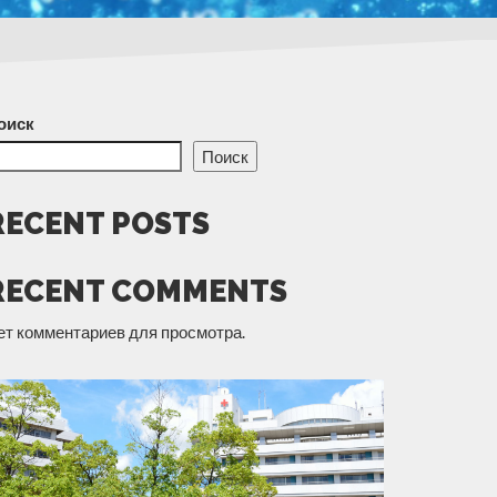
оиск
Поиск
RECENT POSTS
RECENT COMMENTS
ет комментариев для просмотра.