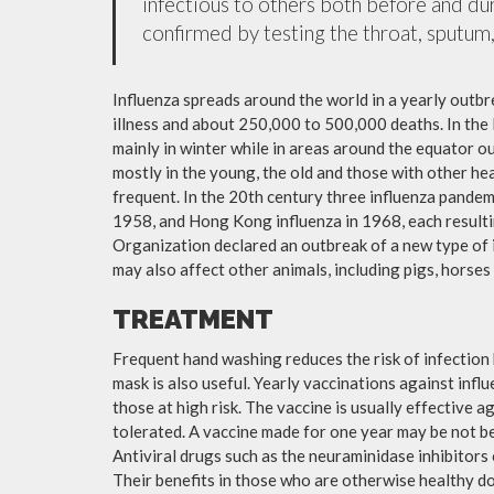
infectious to others both before and dur
confirmed by testing the throat, sputum, 
Influenza spreads around the world in a yearly outbre
illness and about 250,000 to 500,000 deaths. In the
mainly in winter while in areas around the equator o
mostly in the young, the old and those with other h
frequent. In the 20th century three influenza pandemi
1958, and Hong Kong influenza in 1968, each resulti
Organization declared an outbreak of a new type of 
may also affect other animals, including pigs, horses 
TREATMENT
Frequent hand washing reduces the risk of infection 
mask is also useful. Yearly vaccinations against in
those at high risk. The vaccine is usually effective ag
tolerated. A vaccine made for one year may be not be 
Antiviral drugs such as the neuraminidase inhibitors
Their benefits in those who are otherwise healthy do 