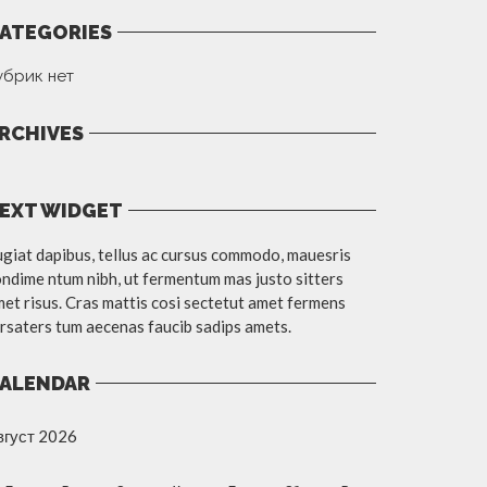
ATEGORIES
убрик нет
RCHIVES
EXT WIDGET
giat dapibus, tellus ac cursus commodo, mauesris
ndime ntum nibh, ut fermentum mas justo sitters
et risus. Cras mattis cosi sectetut amet fermens
rsaters tum aecenas faucib sadips amets.
ALENDAR
вгуст 2026