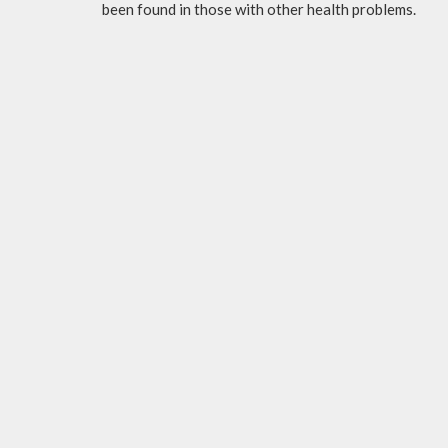
been found in those with other health problems.