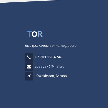
Быстро, качественно, не дорого
+7 701 3204946
adaaya76@mail.ru
Kazakhstan, Astana