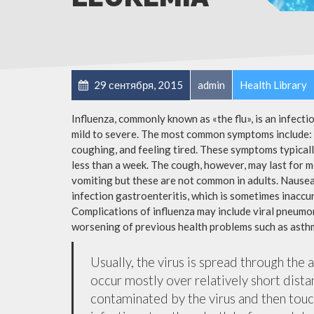
29 сентября, 2015
admin
Health Library
Influenza, commonly known as «the flu», is an infect
mild to severe. The most common symptoms include: a
coughing, and feeling tired. These symptoms typicall
less than a week. The cough, however, may last for 
vomiting but these are not common in adults. Nause
infection gastroenteritis, which is sometimes inaccur
Complications of influenza may include viral pneumon
worsening of previous health problems such as asthm
Usually, the virus is spread through the 
occur mostly over relatively short dista
contaminated by the virus and then tou