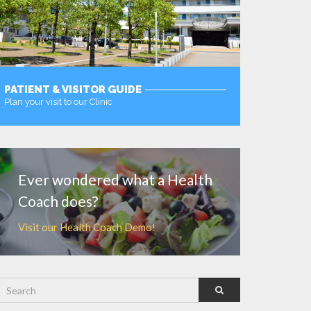
PATIENT & VISITOR GUIDE
Plan your visit to our Clinic
MORE
Ever wondered what a Health
Coach does?
Visit our Health Coach Demo!