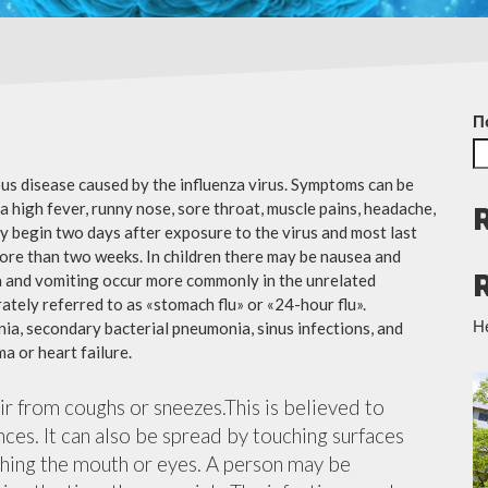
П
ious disease caused by the influenza virus. Symptoms can be
 high fever, runny nose, sore throat, muscle pains, headache,
y begin two days after exposure to the virus and most last
more than two weeks. In children there may be nausea and
a and vomiting occur more commonly in the unrelated
ately referred to as «stomach flu» or «24-hour flu».
Н
ia, secondary bacterial pneumonia, sinus infections, and
a or heart failure.
air from coughs or sneezes.This is believed to
nces. It can also be spread by touching surfaces
ching the mouth or eyes. A person may be