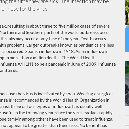
ing the time they are sick. The infection may be
or nose for the virus.
ak, resulting in about three to five million cases of severe
 Northern and Southern parts of the world outbreaks occur
utbreaks may occur at any time of the year. Death occurs
ealth problems. Larger outbreaks known as pandemics are less
cs occurred: Spanish influenza in 1918, Asian influenza in
ng in more than a million deaths. The World Health
influenza A/H1N1 to be a pandemic in June of 2009. Influenza
and birds.
because the virus is inactivated by soap. Wearing a surgical
fluenza is recommended by the World Health Organization in
ainst three or four types of influenza. It is usually well
useful in the following year, since the virus evolves rapidly.
 oseltamivir among others have been used to treat influenza.
not appear to be greater than their risks. No benefit has