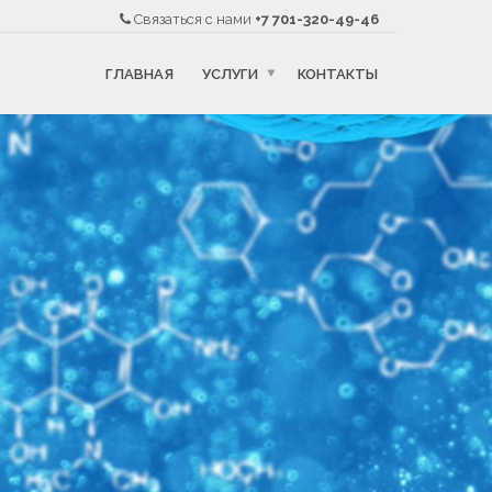
Связаться с нами
+7 701-320-49-46
ГЛАВНАЯ
УСЛУГИ
КОНТАКТЫ