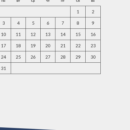
Пн
Вт
Ср
Чт
Пт
Сб
Вс
1
2
3
4
5
6
7
8
9
10
11
12
13
14
15
16
17
18
19
20
21
22
23
24
25
26
27
28
29
30
31