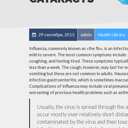
29 сентября, 2015
admin
Health Library
Influenza, commonly known as «the flu», is an infect
mild to severe. The most common symptoms include: a
coughing, and feeling tired. These symptoms typicall
less than a week. The cough, however, may last for 
vomiting but these are not common in adults. Nause
infection gastroenteritis, which is sometimes inaccur
Complications of influenza may include viral pneumon
worsening of previous health problems such as asthm
Usually, the virus is spread through the 
occur mostly over relatively short dista
contaminated by the virus and then tou