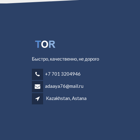
Быстро, качественно, не дорого
+7 701 3204946
adaaya76@mail.ru
Kazakhstan, Astana