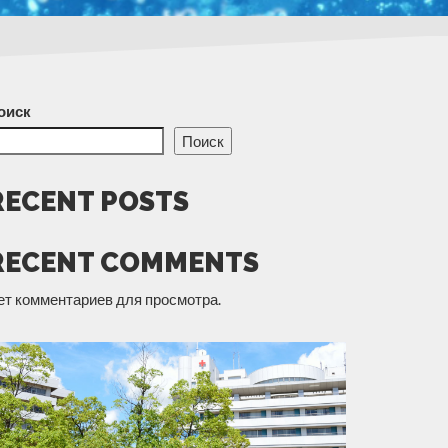
оиск
Поиск
RECENT POSTS
RECENT COMMENTS
ет комментариев для просмотра.