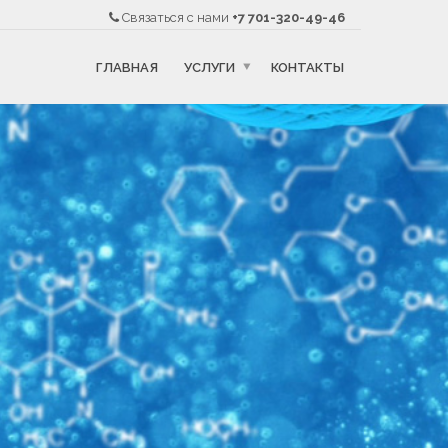
Связаться с нами
+7 701-320-49-46
ГЛАВНАЯ
УСЛУГИ
КОНТАКТЫ