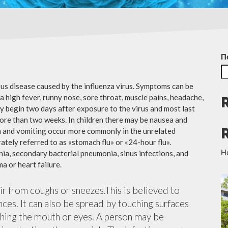
П
ious disease caused by the influenza virus. Symptoms can be
 high fever, runny nose, sore throat, muscle pains, headache,
y begin two days after exposure to the virus and most last
more than two weeks. In children there may be nausea and
a and vomiting occur more commonly in the unrelated
ately referred to as «stomach flu» or «24-hour flu».
Н
ia, secondary bacterial pneumonia, sinus infections, and
a or heart failure.
air from coughs or sneezes.This is believed to
nces. It can also be spread by touching surfaces
ching the mouth or eyes. A person may be