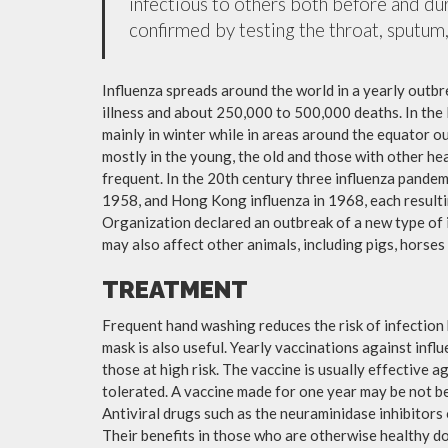
infectious to others both before and dur
confirmed by testing the throat, sputum, 
Influenza spreads around the world in a yearly outbre
illness and about 250,000 to 500,000 deaths. In the
mainly in winter while in areas around the equator o
mostly in the young, the old and those with other h
frequent. In the 20th century three influenza pandemi
1958, and Hong Kong influenza in 1968, each resulti
Organization declared an outbreak of a new type of 
may also affect other animals, including pigs, horses 
TREATMENT
Frequent hand washing reduces the risk of infection 
mask is also useful. Yearly vaccinations against in
those at high risk. The vaccine is usually effective ag
tolerated. A vaccine made for one year may be not be 
Antiviral drugs such as the neuraminidase inhibitors
Their benefits in those who are otherwise healthy do 