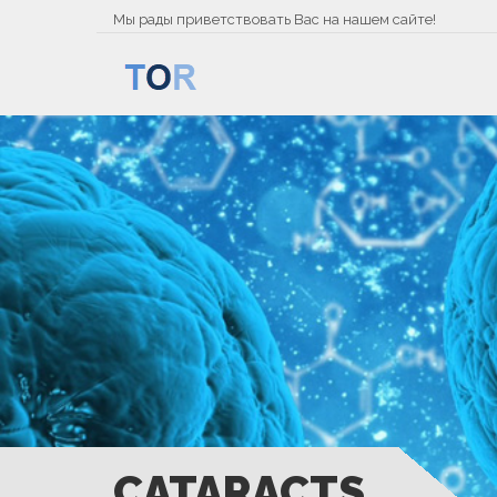
Мы рады приветствовать Вас на нашем сайте!
CATARACTS