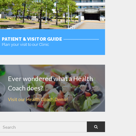
PATIENT & VISITOR GUIDE
Plan your visit to our Clinic
MORE
Ever wondered what a Health
Coach does?
Visit our Health Coach Demo!