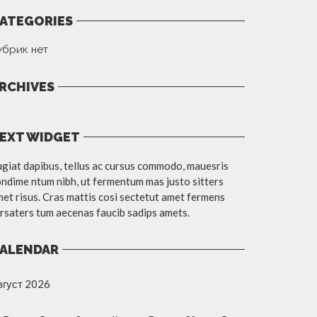
ATEGORIES
убрик нет
RCHIVES
EXT WIDGET
giat dapibus, tellus ac cursus commodo, mauesris
ndime ntum nibh, ut fermentum mas justo sitters
et risus. Cras mattis cosi sectetut amet fermens
rsaters tum aecenas faucib sadips amets.
ALENDAR
вгуст 2026