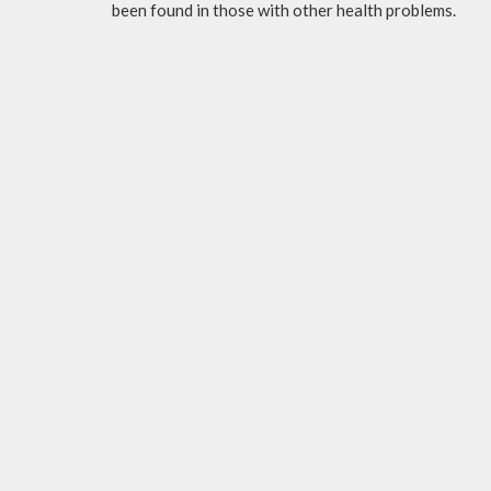
been found in those with other health problems.