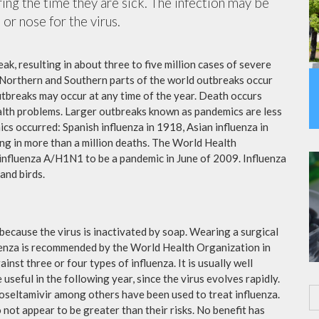
ing the time they are sick. The infection may be
or nose for the virus.
ak, resulting in about three to five million cases of severe
 Northern and Southern parts of the world outbreaks occur
utbreaks may occur at any time of the year. Death occurs
ealth problems. Larger outbreaks known as pandemics are less
cs occurred: Spanish influenza in 1918, Asian influenza in
ng in more than a million deaths. The World Health
influenza A/H1N1 to be a pandemic in June of 2009. Influenza
and birds.
because the virus is inactivated by soap. Wearing a surgical
fluenza is recommended by the World Health Organization in
ainst three or four types of influenza. It is usually well
useful in the following year, since the virus evolves rapidly.
 oseltamivir among others have been used to treat influenza.
not appear to be greater than their risks. No benefit has