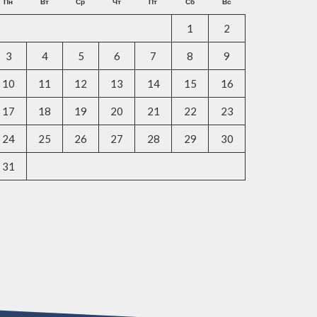
Пн
Вт
Ср
Чт
Пт
Сб
Вс
1
2
3
4
5
6
7
8
9
10
11
12
13
14
15
16
17
18
19
20
21
22
23
24
25
26
27
28
29
30
31