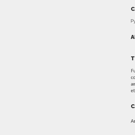
C
Р
A
T
Fu
co
am
et
C
А