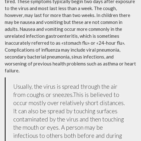
tired. These symptoms typically begin two days after exposure
to the virus and most last less than a week. The cough,
however, may last for more than two weeks. In children there
may be nausea and vomiting but these are not common in
adults. Nausea and vomiting occur more commonly in the
unrelated infection gastroenteritis, which is sometimes
inaccurately referred to as «stomach flu» or «24-hour flu».
Complications of influenza may include viral pneumonia,
secondary bacterial pneumonia, sinus infections, and
worsening of previous health problems such as asthma or heart
failure.
Usually, the virus is spread through the air
from coughs or sneezes.This is believed to
occur mostly over relatively short distances.
It can also be spread by touching surfaces
contaminated by the virus and then touching
the mouth or eyes. A person may be
infectious to others both before and during