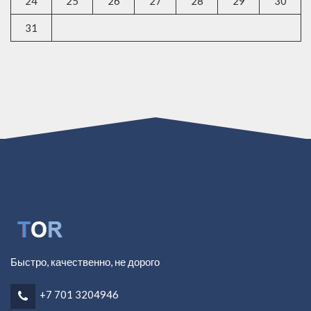
24
25
26
27
28
29
30
31
Быстро, качественно, не дорого
+7 701 3204946