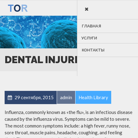
×
MENU
ГЛАВНАЯ
УСЛУГИ
КОНТАКТЫ
DENTAL INJURIES
29 сентября, 2015
admin
Health Library
Influenza, commonly known as «the flu», is an infectious disease
caused by the influenza virus. Symptoms can be mild to severe.
The most common symptoms include: a high fever, runny nose,
sore throat, muscle pains, headache, coughing, and feeling