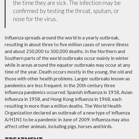
the time they are sick. The infection may be
confirmed by testing the throat, sputum, or
nose for the virus.
Influenza spreads around the world in a yearly outbreak,
resulting in about three to five million cases of severe illness
and about 250,000 to 500,000 deaths. In the Northern and
Southern parts of the world outbreaks occur mainly in winter
while in areas around the equator outbreaks may occur at any
time of the year. Death occurs mostly in the young, the old and
those with other health problems. Larger outbreaks known as
pandemics are less frequent. In the 20th century three
influenza pandemics occurred: Spanish influenza in 1918, Asian
influenza in 1958, and Hong Kong influenza in 1968, each
resulting in more than a million deaths. The World Health
Organization declared an outbreak of a new type of influenza
A/H1N1 to be a pandemic in June of 2009. Influenza may also
affect other animals, including pigs, horses and birds.