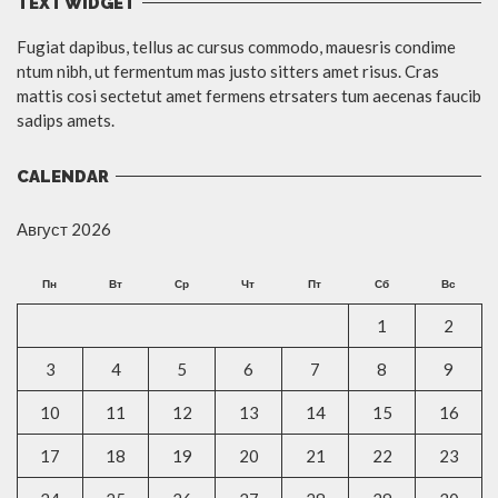
TEXT WIDGET
Fugiat dapibus, tellus ac cursus commodo, mauesris condime
ntum nibh, ut fermentum mas justo sitters amet risus. Cras
mattis cosi sectetut amet fermens etrsaters tum aecenas faucib
sadips amets.
CALENDAR
Август 2026
Пн
Вт
Ср
Чт
Пт
Сб
Вс
1
2
3
4
5
6
7
8
9
10
11
12
13
14
15
16
17
18
19
20
21
22
23