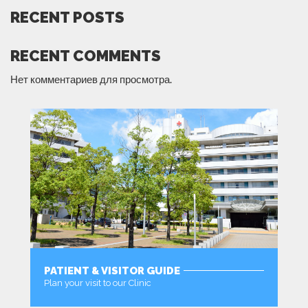
RECENT POSTS
RECENT COMMENTS
Нет комментариев для просмотра.
PATIENT & VISITOR GUIDE
Plan your visit to our Clinic