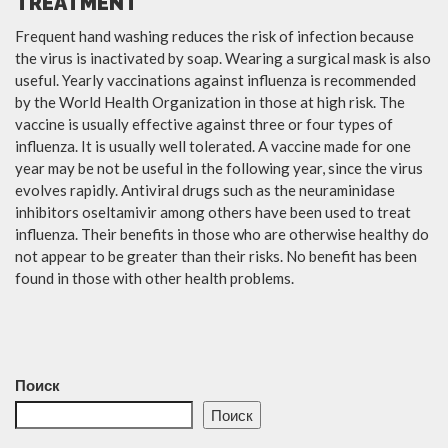
TREATMENT
Frequent hand washing reduces the risk of infection because
the virus is inactivated by soap. Wearing a surgical mask is also
useful. Yearly vaccinations against influenza is recommended
by the World Health Organization in those at high risk. The
vaccine is usually effective against three or four types of
influenza. It is usually well tolerated. A vaccine made for one
year may be not be useful in the following year, since the virus
evolves rapidly. Antiviral drugs such as the neuraminidase
inhibitors oseltamivir among others have been used to treat
influenza. Their benefits in those who are otherwise healthy do
not appear to be greater than their risks. No benefit has been
found in those with other health problems.
Поиск
Поиск