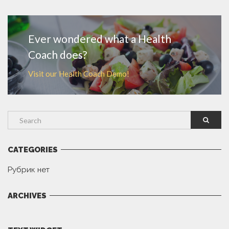
MORE
Ever wondered what a Health
Coach does?
Visit our Health Coach Demo!
CATEGORIES
Рубрик нет
ARCHIVES