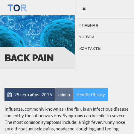
×
MENU
ГЛАВНАЯ
УСЛУГИ
КОНТАКТЫ
BACK PAIN
29 сентября, 2015
admin
Health Library
Influenza, commonly known as «the flu», is an infectious disease
caused by the influenza virus. Symptoms can be mild to severe.
The most common symptoms include: a high fever, runny nose,
sore throat, muscle pains, headache, coughing, and feeling