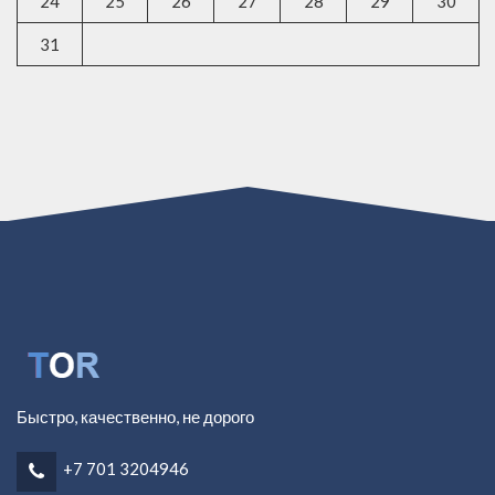
24
25
26
27
28
29
30
31
Быстро, качественно, не дорого
+7 701 3204946