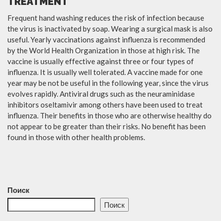
TREATMENT
Frequent hand washing reduces the risk of infection because
the virus is inactivated by soap. Wearing a surgical mask is also
useful. Yearly vaccinations against influenza is recommended
by the World Health Organization in those at high risk. The
vaccine is usually effective against three or four types of
influenza. It is usually well tolerated. A vaccine made for one
year may be not be useful in the following year, since the virus
evolves rapidly. Antiviral drugs such as the neuraminidase
inhibitors oseltamivir among others have been used to treat
influenza. Their benefits in those who are otherwise healthy do
not appear to be greater than their risks. No benefit has been
found in those with other health problems.
Поиск
Поиск