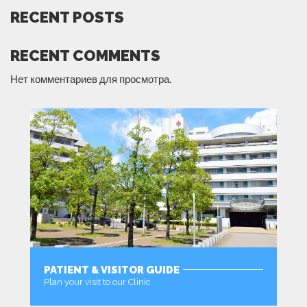
RECENT POSTS
RECENT COMMENTS
Нет комментариев для просмотра.
PATIENT & VISITOR GUIDE
Plan your visit to our Clinic