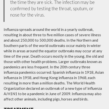
the time they are sick. The infection may be
confirmed by testing the throat, sputum, or
nose for the virus.
Influenza spreads around the world in a yearly outbreak,
resulting in about three to five million cases of severe illness
and about 250,000 to 500,000 deaths. In the Northern and
Southern parts of the world outbreaks occur mainly in winter
while in areas around the equator outbreaks may occur at any
time of the year. Death occurs mostly in the young, the old and
those with other health problems. Larger outbreaks known as
pandemics are less frequent. In the 20th century three
influenza pandemics occurred: Spanish influenza in 1918, Asian
influenza in 1958, and Hong Kong influenza in 1968, each
resulting in more than a million deaths. The World Health
Organization declared an outbreak of a new type of influenza
A/H1N1 to be a pandemic in June of 2009. Influenza may also
affect other animals, including pigs, horses and birds.