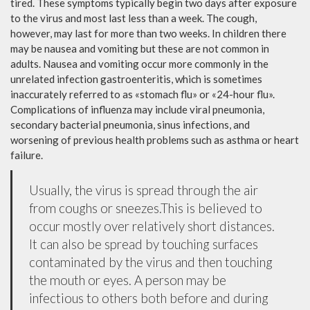
tired. These symptoms typically begin two days after exposure
to the virus and most last less than a week. The cough,
however, may last for more than two weeks. In children there
may be nausea and vomiting but these are not common in
adults. Nausea and vomiting occur more commonly in the
unrelated infection gastroenteritis, which is sometimes
inaccurately referred to as «stomach flu» or «24-hour flu».
Complications of influenza may include viral pneumonia,
secondary bacterial pneumonia, sinus infections, and
worsening of previous health problems such as asthma or heart
failure.
Usually, the virus is spread through the air
from coughs or sneezes.This is believed to
occur mostly over relatively short distances.
It can also be spread by touching surfaces
contaminated by the virus and then touching
the mouth or eyes. A person may be
infectious to others both before and during