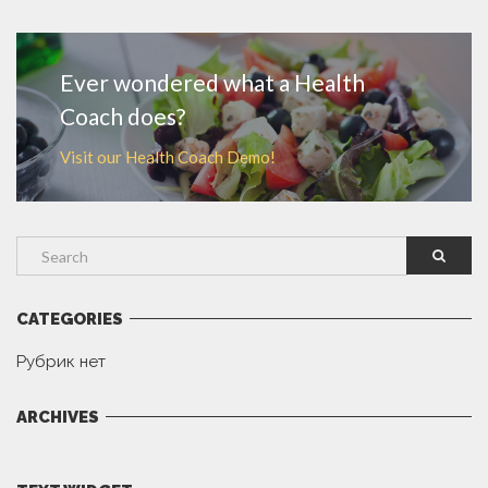
MORE
Ever wondered what a Health
Coach does?
Visit our Health Coach Demo!
CATEGORIES
Рубрик нет
ARCHIVES