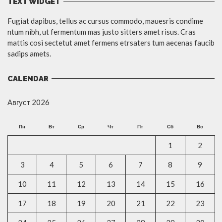
TEXT WIDGET
Fugiat dapibus, tellus ac cursus commodo, mauesris condime
ntum nibh, ut fermentum mas justo sitters amet risus. Cras
mattis cosi sectetut amet fermens etrsaters tum aecenas faucib
sadips amets.
CALENDAR
Август 2026
Пн
Вт
Ср
Чт
Пт
Сб
Вс
1
2
3
4
5
6
7
8
9
10
11
12
13
14
15
16
17
18
19
20
21
22
23