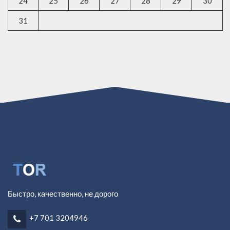
24
25
26
27
28
29
30
31
Быстро, качественно, не дорого
+7 701 3204946