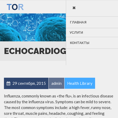
×
MENU
ГЛАВНАЯ
УСЛУГИ
КОНТАКТЫ
ECHOCARDIOGRAM
29 сентября, 2015
admin
Health Library
Influenza, commonly known as «the flu», is an infectious disease
caused by the influenza virus. Symptoms can be mild to severe.
The most common symptoms include: a high fever, runny nose,
sore throat, muscle pains, headache, coughing, and feeling