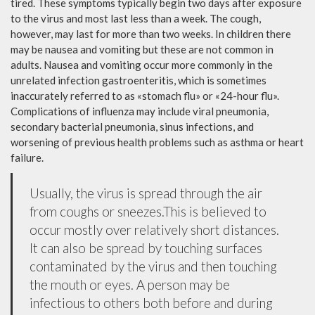
tired. These symptoms typically begin two days after exposure
to the virus and most last less than a week. The cough,
however, may last for more than two weeks. In children there
may be nausea and vomiting but these are not common in
adults. Nausea and vomiting occur more commonly in the
unrelated infection gastroenteritis, which is sometimes
inaccurately referred to as «stomach flu» or «24-hour flu».
Complications of influenza may include viral pneumonia,
secondary bacterial pneumonia, sinus infections, and
worsening of previous health problems such as asthma or heart
failure.
Usually, the virus is spread through the air
from coughs or sneezes.This is believed to
occur mostly over relatively short distances.
It can also be spread by touching surfaces
contaminated by the virus and then touching
the mouth or eyes. A person may be
infectious to others both before and during