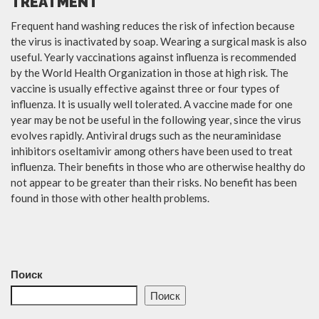
TREATMENT
Frequent hand washing reduces the risk of infection because
the virus is inactivated by soap. Wearing a surgical mask is also
useful. Yearly vaccinations against influenza is recommended
by the World Health Organization in those at high risk. The
vaccine is usually effective against three or four types of
influenza. It is usually well tolerated. A vaccine made for one
year may be not be useful in the following year, since the virus
evolves rapidly. Antiviral drugs such as the neuraminidase
inhibitors oseltamivir among others have been used to treat
influenza. Their benefits in those who are otherwise healthy do
not appear to be greater than their risks. No benefit has been
found in those with other health problems.
Поиск
Поиск