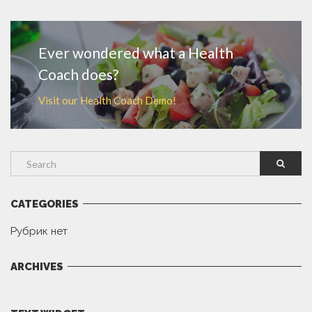
MORE
Ever wondered what a Health
Coach does?
Visit our Health Coach Demo!
CATEGORIES
Рубрик нет
ARCHIVES