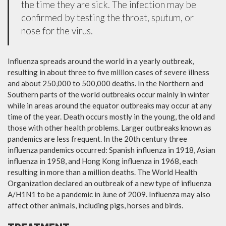
the time they are sick. The infection may be
confirmed by testing the throat, sputum, or
nose for the virus.
Influenza spreads around the world in a yearly outbreak,
resulting in about three to five million cases of severe illness
and about 250,000 to 500,000 deaths. In the Northern and
Southern parts of the world outbreaks occur mainly in winter
while in areas around the equator outbreaks may occur at any
time of the year. Death occurs mostly in the young, the old and
those with other health problems. Larger outbreaks known as
pandemics are less frequent. In the 20th century three
influenza pandemics occurred: Spanish influenza in 1918, Asian
influenza in 1958, and Hong Kong influenza in 1968, each
resulting in more than a million deaths. The World Health
Organization declared an outbreak of a new type of influenza
A/H1N1 to be a pandemic in June of 2009. Influenza may also
affect other animals, including pigs, horses and birds.