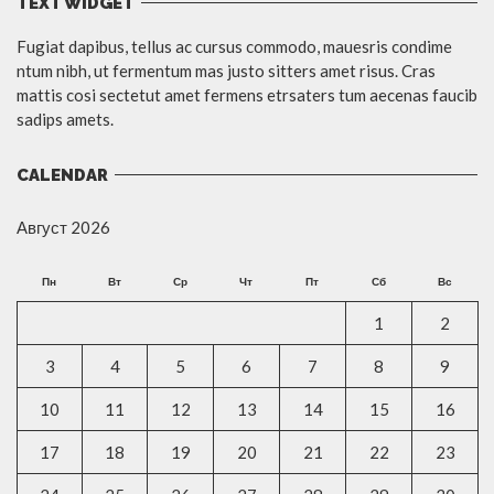
TEXT WIDGET
Fugiat dapibus, tellus ac cursus commodo, mauesris condime
ntum nibh, ut fermentum mas justo sitters amet risus. Cras
mattis cosi sectetut amet fermens etrsaters tum aecenas faucib
sadips amets.
CALENDAR
Август 2026
Пн
Вт
Ср
Чт
Пт
Сб
Вс
1
2
3
4
5
6
7
8
9
10
11
12
13
14
15
16
17
18
19
20
21
22
23