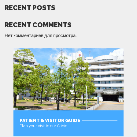
RECENT POSTS
RECENT COMMENTS
Нет комментариев для просмотра.
PATIENT & VISITOR GUIDE
Plan your visit to our Clinic