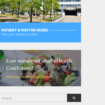
PATIENT & VISITOR GUIDE
Plan your visit to our Clinic
MORE
Ever wondered what a Health
Coach does?
Visit our Health Coach Demo!