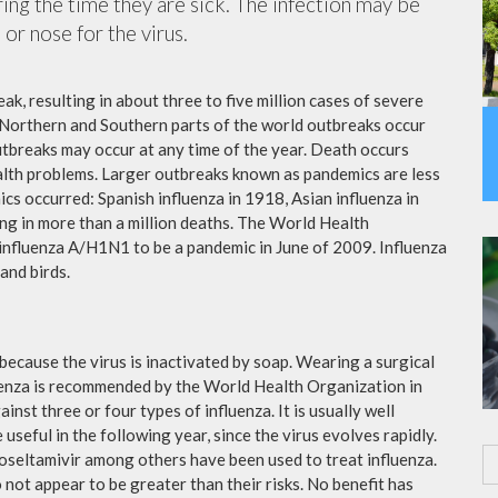
ing the time they are sick. The infection may be
or nose for the virus.
ak, resulting in about three to five million cases of severe
 Northern and Southern parts of the world outbreaks occur
utbreaks may occur at any time of the year. Death occurs
ealth problems. Larger outbreaks known as pandemics are less
cs occurred: Spanish influenza in 1918, Asian influenza in
ng in more than a million deaths. The World Health
influenza A/H1N1 to be a pandemic in June of 2009. Influenza
and birds.
because the virus is inactivated by soap. Wearing a surgical
fluenza is recommended by the World Health Organization in
ainst three or four types of influenza. It is usually well
useful in the following year, since the virus evolves rapidly.
 oseltamivir among others have been used to treat influenza.
not appear to be greater than their risks. No benefit has