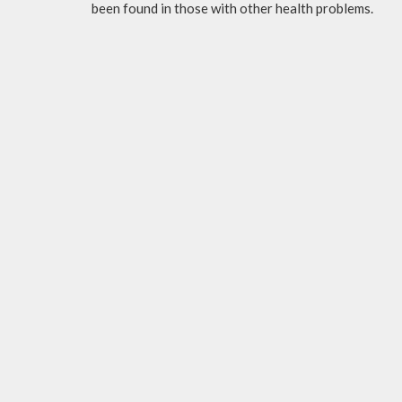
been found in those with other health problems.