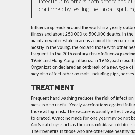
infectious to others both before and dur
confirmed by testing the throat, sputum, 
Influenza spreads around the world in a yearly outbre
illness and about 250,000 to 500,000 deaths. In the
mainly in winter while in areas around the equator o
mostly in the young, the old and those with other h
frequent. In the 20th century three influenza pandemi
1958, and Hong Kong influenza in 1968, each resulti
Organization declared an outbreak of a new type of 
may also affect other animals, including pigs, horses 
TREATMENT
Frequent hand washing reduces the risk of infection 
mask is also useful. Yearly vaccinations against in
those at high risk. The vaccine is usually effective ag
tolerated. A vaccine made for one year may be not be 
Antiviral drugs such as the neuraminidase inhibitors
Their benefits in those who are otherwise healthy do 