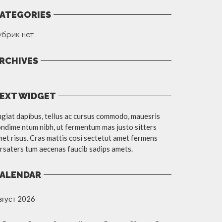
ATEGORIES
убрик нет
RCHIVES
EXT WIDGET
giat dapibus, tellus ac cursus commodo, mauesris
ndime ntum nibh, ut fermentum mas justo sitters
et risus. Cras mattis cosi sectetut amet fermens
rsaters tum aecenas faucib sadips amets.
ALENDAR
вгуст 2026