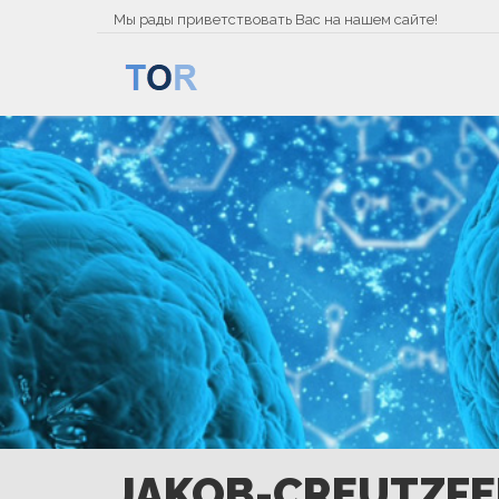
Мы рады приветствовать Вас на нашем сайте!
JAKOB-CREUTZFE