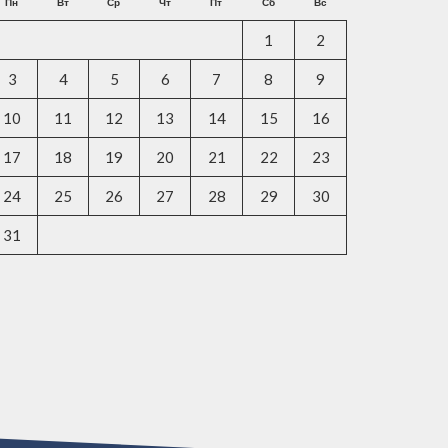
Пн
Вт
Ср
Чт
Пт
Сб
Вс
1
2
3
4
5
6
7
8
9
10
11
12
13
14
15
16
17
18
19
20
21
22
23
24
25
26
27
28
29
30
31