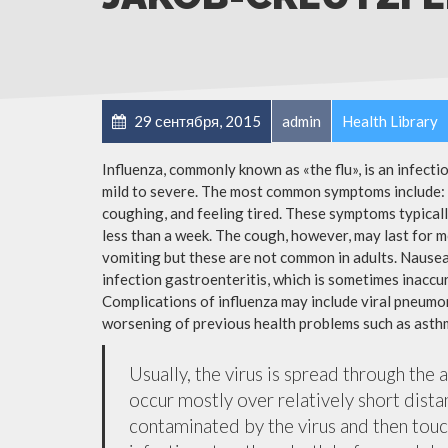
29 сентября, 2015
admin
Health Library
Influenza, commonly known as «the flu», is an infect
mild to severe. The most common symptoms include: a
coughing, and feeling tired. These symptoms typicall
less than a week. The cough, however, may last for 
vomiting but these are not common in adults. Nause
infection gastroenteritis, which is sometimes inaccur
Complications of influenza may include viral pneumon
worsening of previous health problems such as asthm
Usually, the virus is spread through the 
occur mostly over relatively short dista
contaminated by the virus and then tou