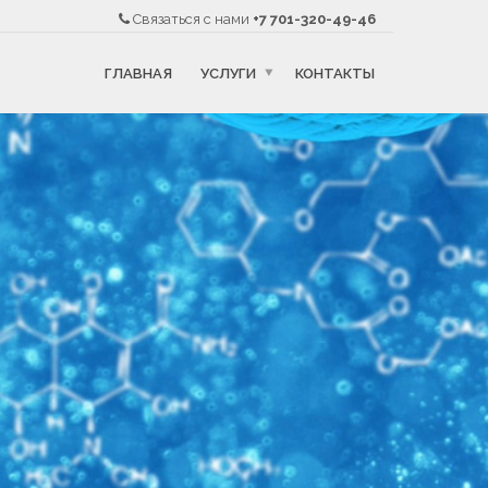
Связаться с нами
+7 701-320-49-46
ГЛАВНАЯ
УСЛУГИ
КОНТАКТЫ