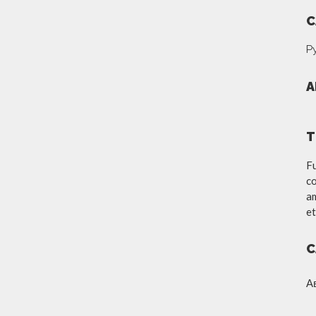
C
Р
A
T
Fu
co
am
et
C
А