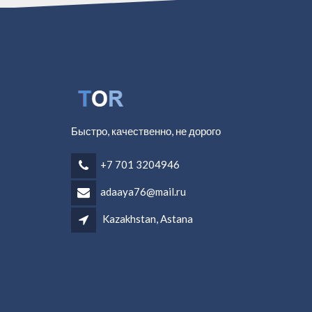
Быстро, качественно, не дорого
+7 701 3204946
adaaya76@mail.ru
Kazakhstan, Astana