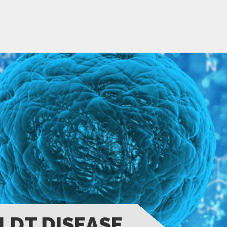
LDT DISEASE