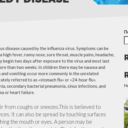
П
ious disease caused by the influenza virus. Symptoms can be
 high fever, runny nose, sore throat, muscle pains, headache,
y begin two days after exposure to the virus and most last
more than two weeks. In children there may be nausea and
a and vomiting occur more commonly in the unrelated
ately referred to as «stomach flu» or «24-hour flu».
Н
ia, secondary bacterial pneumonia, sinus infections, and
a or heart failure.
air from coughs or sneezes.This is believed to
nces. It can also be spread by touching surfaces
ching the mouth or eyes. A person may be