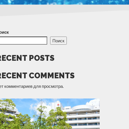
оиск
Поиск
RECENT POSTS
RECENT COMMENTS
ет комментариев для просмотра.