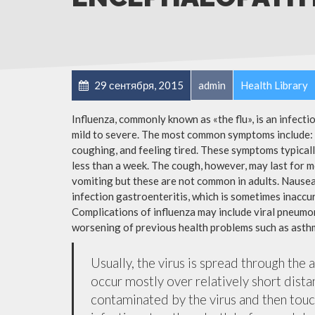
29 сентября, 2015
admin
Health Library
Influenza, commonly known as «the flu», is an infect
mild to severe. The most common symptoms include: a
coughing, and feeling tired. These symptoms typicall
less than a week. The cough, however, may last for 
vomiting but these are not common in adults. Nause
infection gastroenteritis, which is sometimes inaccur
Complications of influenza may include viral pneumon
worsening of previous health problems such as asthm
Usually, the virus is spread through the 
occur mostly over relatively short dista
contaminated by the virus and then tou