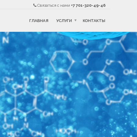
Связаться с нами
+7 701-320-49-46
ГЛАВНАЯ
УСЛУГИ
КОНТАКТЫ