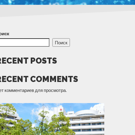
оиск
Поиск
RECENT POSTS
RECENT COMMENTS
ет комментариев для просмотра.