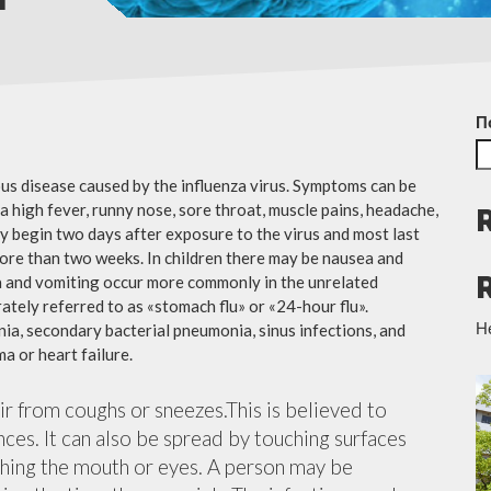
П
ious disease caused by the influenza virus. Symptoms can be
 high fever, runny nose, sore throat, muscle pains, headache,
y begin two days after exposure to the virus and most last
more than two weeks. In children there may be nausea and
a and vomiting occur more commonly in the unrelated
ately referred to as «stomach flu» or «24-hour flu».
Н
ia, secondary bacterial pneumonia, sinus infections, and
a or heart failure.
air from coughs or sneezes.This is believed to
nces. It can also be spread by touching surfaces
ching the mouth or eyes. A person may be