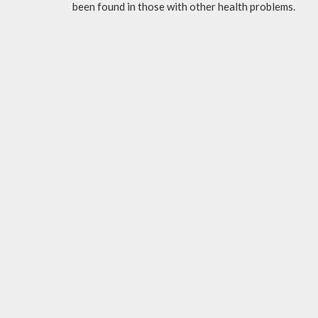
been found in those with other health problems.