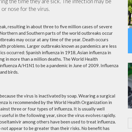
ing the time they are sick. The infection may be
or nose for the virus.
ak, resulting in about three to five million cases of severe
 Northern and Southern parts of the world outbreaks occur
utbreaks may occur at any time of the year. Death occurs
ealth problems. Larger outbreaks known as pandemics are less
cs occurred: Spanish influenza in 1918, Asian influenza in
ng in more than a million deaths. The World Health
influenza A/H1N1 to be a pandemic in June of 2009. Influenza
and birds.
because the virus is inactivated by soap. Wearing a surgical
fluenza is recommended by the World Health Organization in
ainst three or four types of influenza. It is usually well
useful in the following year, since the virus evolves rapidly.
 oseltamivir among others have been used to treat influenza.
not appear to be greater than their risks. No benefit has