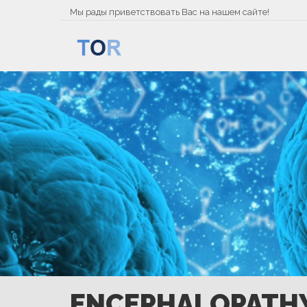
Мы рады приветствовать Вас на нашем сайте!
ENCEPHALOPATH