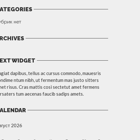
ATEGORIES
убрик нет
RCHIVES
EXT WIDGET
giat dapibus, tellus ac cursus commodo, mauesris
ndime ntum nibh, ut fermentum mas justo sitters
et risus. Cras mattis cosi sectetut amet fermens
rsaters tum aecenas faucib sadips amets.
ALENDAR
вгуст 2026