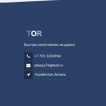
Быстро, качественно, не дорого
+7 701 3204946
adaaya76@mail.ru
Kazakhstan, Astana