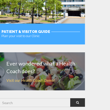
PATIENT & VISITOR GUIDE
Plan your visit to our Clinic
MORE
Ever wondered what a Health
Coach does?
Visit our Health Coach Demo!