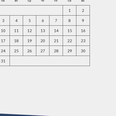
Пн
Вт
Ср
Чт
Пт
Сб
Вс
1
2
3
4
5
6
7
8
9
10
11
12
13
14
15
16
17
18
19
20
21
22
23
24
25
26
27
28
29
30
31