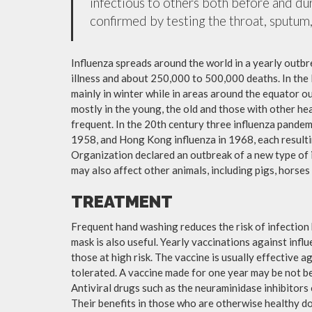
infectious to others both before and dur
confirmed by testing the throat, sputum, 
Influenza spreads around the world in a yearly outbre
illness and about 250,000 to 500,000 deaths. In the
mainly in winter while in areas around the equator o
mostly in the young, the old and those with other h
frequent. In the 20th century three influenza pandemi
1958, and Hong Kong influenza in 1968, each resulti
Organization declared an outbreak of a new type of 
may also affect other animals, including pigs, horses 
TREATMENT
Frequent hand washing reduces the risk of infection 
mask is also useful. Yearly vaccinations against in
those at high risk. The vaccine is usually effective ag
tolerated. A vaccine made for one year may be not be 
Antiviral drugs such as the neuraminidase inhibitors
Their benefits in those who are otherwise healthy do 