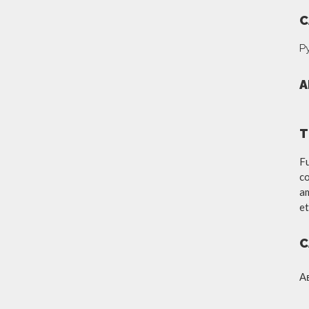
C
Р
A
T
Fu
co
am
et
C
А