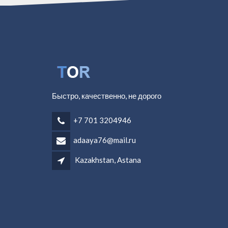
Быстро, качественно, не дорого
+7 701 3204946
adaaya76@mail.ru
Kazakhstan, Astana