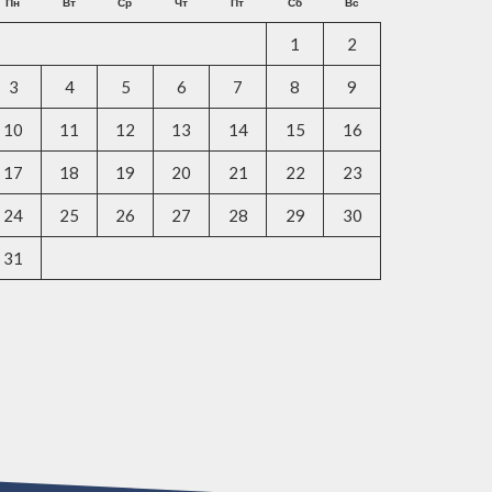
Пн
Вт
Ср
Чт
Пт
Сб
Вс
1
2
3
4
5
6
7
8
9
10
11
12
13
14
15
16
17
18
19
20
21
22
23
24
25
26
27
28
29
30
31