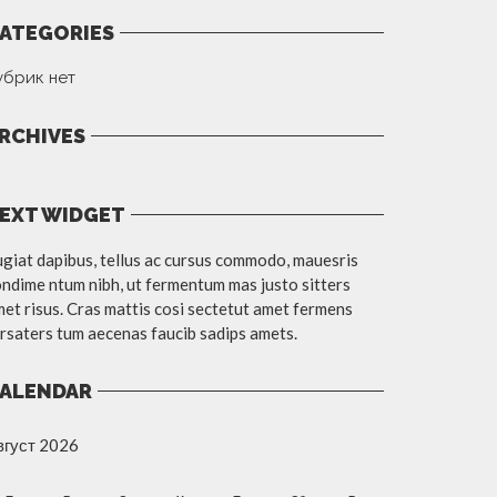
ATEGORIES
убрик нет
RCHIVES
EXT WIDGET
giat dapibus, tellus ac cursus commodo, mauesris
ndime ntum nibh, ut fermentum mas justo sitters
et risus. Cras mattis cosi sectetut amet fermens
rsaters tum aecenas faucib sadips amets.
ALENDAR
вгуст 2026