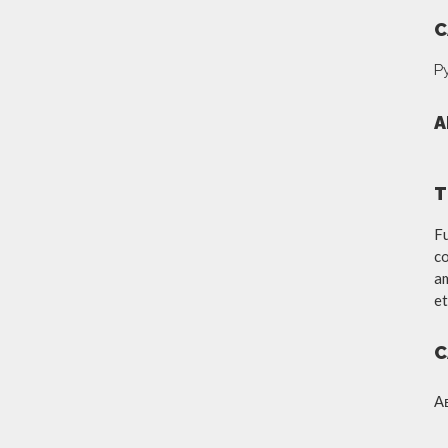
C
Р
A
T
Fu
co
am
et
C
А