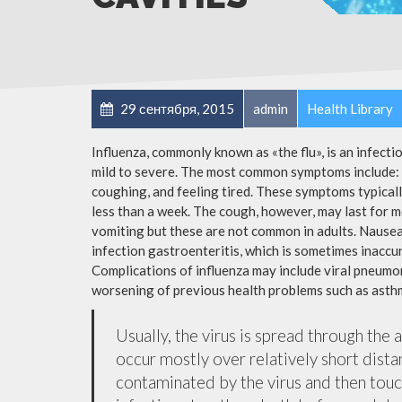
29 сентября, 2015
admin
Health Library
Influenza, commonly known as «the flu», is an infect
mild to severe. The most common symptoms include: a
coughing, and feeling tired. These symptoms typicall
less than a week. The cough, however, may last for 
vomiting but these are not common in adults. Nause
infection gastroenteritis, which is sometimes inaccur
Complications of influenza may include viral pneumon
worsening of previous health problems such as asthm
Usually, the virus is spread through the 
occur mostly over relatively short dista
contaminated by the virus and then tou