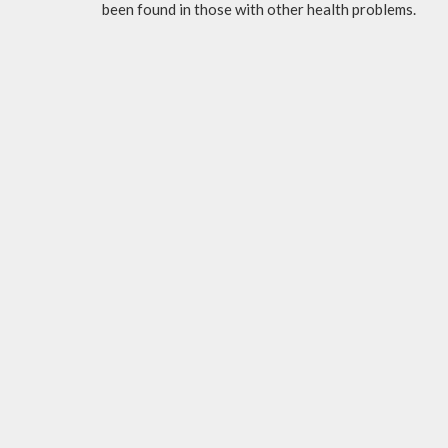
been found in those with other health problems.