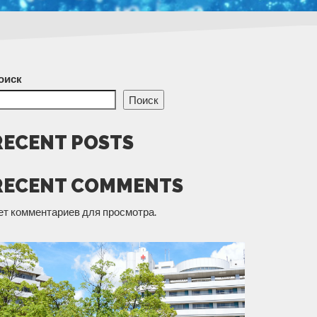
оиск
Поиск
RECENT POSTS
RECENT COMMENTS
ет комментариев для просмотра.