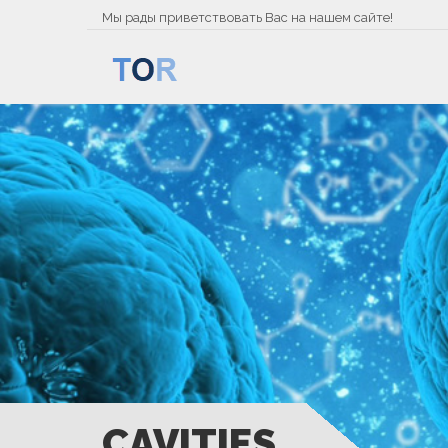
Мы рады приветствовать Вас на нашем сайте!
CAVITIES