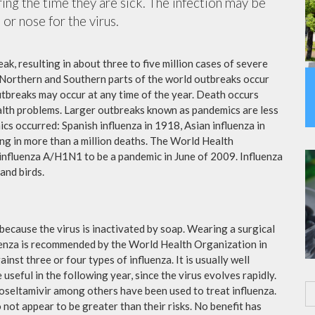
ing the time they are sick. The infection may be
or nose for the virus.
ak, resulting in about three to five million cases of severe
 Northern and Southern parts of the world outbreaks occur
utbreaks may occur at any time of the year. Death occurs
ealth problems. Larger outbreaks known as pandemics are less
cs occurred: Spanish influenza in 1918, Asian influenza in
ng in more than a million deaths. The World Health
influenza A/H1N1 to be a pandemic in June of 2009. Influenza
and birds.
because the virus is inactivated by soap. Wearing a surgical
fluenza is recommended by the World Health Organization in
ainst three or four types of influenza. It is usually well
useful in the following year, since the virus evolves rapidly.
 oseltamivir among others have been used to treat influenza.
not appear to be greater than their risks. No benefit has