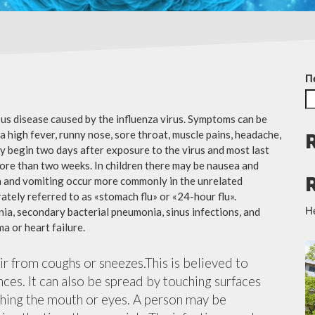
П
ious disease caused by the influenza virus. Symptoms can be
 high fever, runny nose, sore throat, muscle pains, headache,
y begin two days after exposure to the virus and most last
more than two weeks. In children there may be nausea and
a and vomiting occur more commonly in the unrelated
ately referred to as «stomach flu» or «24-hour flu».
Н
ia, secondary bacterial pneumonia, sinus infections, and
a or heart failure.
air from coughs or sneezes.This is believed to
nces. It can also be spread by touching surfaces
ching the mouth or eyes. A person may be