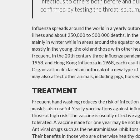
infectious to others both before and dur
confirmed by testing the throat, sputum, 
Influenza spreads around the world in a yearly outbre
illness and about 250,000 to 500,000 deaths. In the
mainly in winter while in areas around the equator o
mostly in the young, the old and those with other h
frequent. In the 20th century three influenza pandemi
1958, and Hong Kong influenza in 1968, each resulti
Organization declared an outbreak of a new type of 
may also affect other animals, including pigs, horses 
TREATMENT
Frequent hand washing reduces the risk of infection 
mask is also useful. Yearly vaccinations against in
those at high risk. The vaccine is usually effective ag
tolerated. A vaccine made for one year may be not be 
Antiviral drugs such as the neuraminidase inhibitors
Their benefits in those who are otherwise healthy do 