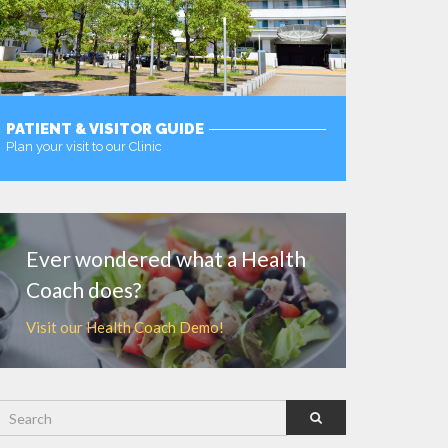
PATIENT & VISITOR GUIDE
Plan your visit to our Clinic
MORE
Ever wondered what a Health
Coach does?
Visit our Health Coach Demo!