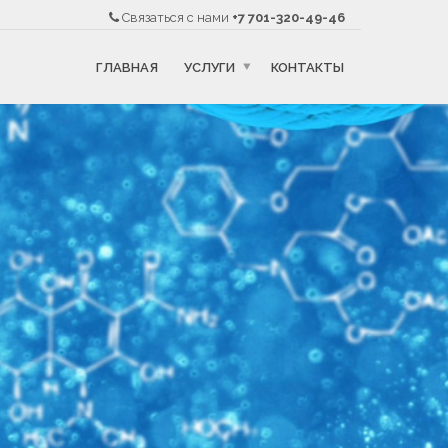
Связаться с нами
+7 701-320-49-46
ГЛАВНАЯ
УСЛУГИ
КОНТАКТЫ