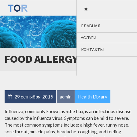
×
MENU
ГЛАВНАЯ
УСЛУГИ
КОНТАКТЫ
FOOD ALLERGY
29 сентября, 2015
admin
Health Library
Influenza, commonly known as «the flu», is an infectious disease
caused by the influenza virus. Symptoms can be mild to severe.
The most common symptoms include: a high fever, runny nose,
sore throat, muscle pains, headache, coughing, and feeling