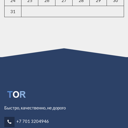
24
25
26
27
28
29
30
31
Быстро, качественно, не дорого
+7 701 3204946