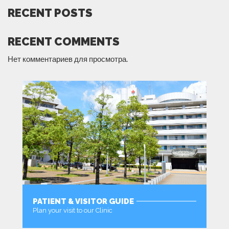
RECENT POSTS
RECENT COMMENTS
Нет комментариев для просмотра.
PATIENT & VISITOR GUIDE
Plan your visit to our Clinic