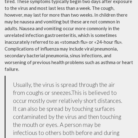
tired. These symptoms typically begin two days after exposure
to the virus and most last less than a week. The cough,
however, may last for more than two weeks. In children there
may be nausea and vomiting but these are not common in
adults. Nausea and vomiting occur more commonly in the
unrelated infection gastroenteritis, which is sometimes
inaccurately referred to as «stomach flu» or «24-hour flu».
Complications of influenza may include viral pneumonia,
secondary bacterial pneumonia, sinus infections, and
worsening of previous health problems such as asthma or heart
failure.
Usually, the virus is spread through the air
from coughs or sneezes.This is believed to
occur mostly over relatively short distances.
It can also be spread by touching surfaces
contaminated by the virus and then touching
the mouth or eyes. A person may be
infectious to others both before and during