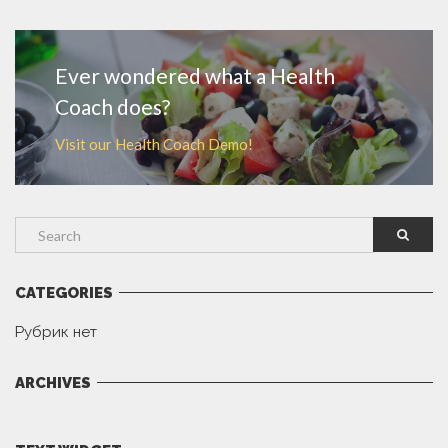
MORE
Ever wondered what a Health
Coach does?
Visit our Health Coach Demo!
CATEGORIES
Рубрик нет
ARCHIVES