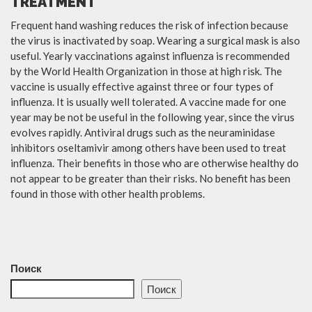
TREATMENT
Frequent hand washing reduces the risk of infection because
the virus is inactivated by soap. Wearing a surgical mask is also
useful. Yearly vaccinations against influenza is recommended
by the World Health Organization in those at high risk. The
vaccine is usually effective against three or four types of
influenza. It is usually well tolerated. A vaccine made for one
year may be not be useful in the following year, since the virus
evolves rapidly. Antiviral drugs such as the neuraminidase
inhibitors oseltamivir among others have been used to treat
influenza. Their benefits in those who are otherwise healthy do
not appear to be greater than their risks. No benefit has been
found in those with other health problems.
Поиск
Поиск