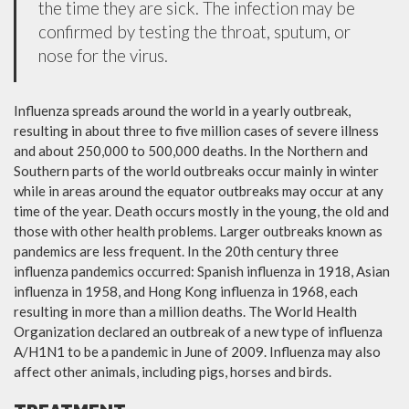
the time they are sick. The infection may be
confirmed by testing the throat, sputum, or
nose for the virus.
Influenza spreads around the world in a yearly outbreak,
resulting in about three to five million cases of severe illness
and about 250,000 to 500,000 deaths. In the Northern and
Southern parts of the world outbreaks occur mainly in winter
while in areas around the equator outbreaks may occur at any
time of the year. Death occurs mostly in the young, the old and
those with other health problems. Larger outbreaks known as
pandemics are less frequent. In the 20th century three
influenza pandemics occurred: Spanish influenza in 1918, Asian
influenza in 1958, and Hong Kong influenza in 1968, each
resulting in more than a million deaths. The World Health
Organization declared an outbreak of a new type of influenza
A/H1N1 to be a pandemic in June of 2009. Influenza may also
affect other animals, including pigs, horses and birds.