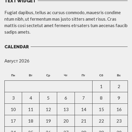
TEXT WIDGET
Fugiat dapibus, tellus ac cursus commodo, mauesris condime
ntum nibh, ut fermentum mas justo sitters amet risus. Cras
mattis cosi sectetut amet fermens etrsaters tum aecenas faucib
sadips amets.
CALENDAR
Август 2026
Пн
Вт
Ср
Чт
Пт
Сб
Вс
1
2
3
4
5
6
7
8
9
10
11
12
13
14
15
16
17
18
19
20
21
22
23