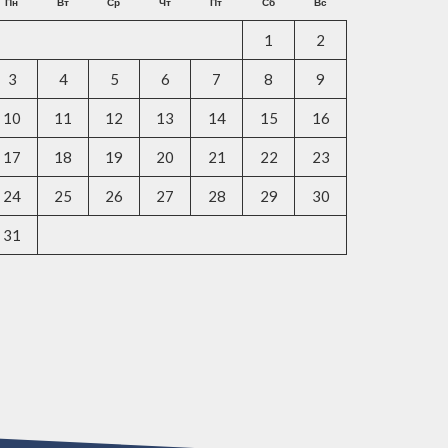
Пн
Вт
Ср
Чт
Пт
Сб
Вс
1
2
3
4
5
6
7
8
9
10
11
12
13
14
15
16
17
18
19
20
21
22
23
24
25
26
27
28
29
30
31