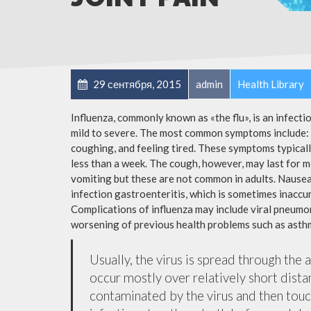
29 сентября, 2015
admin
Health Library
Influenza, commonly known as «the flu», is an infect
mild to severe. The most common symptoms include: a
coughing, and feeling tired. These symptoms typicall
less than a week. The cough, however, may last for 
vomiting but these are not common in adults. Nause
infection gastroenteritis, which is sometimes inaccur
Complications of influenza may include viral pneumon
worsening of previous health problems such as asthm
Usually, the virus is spread through the 
occur mostly over relatively short dista
contaminated by the virus and then tou