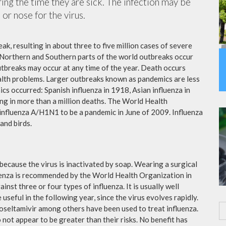
ing the time they are sick. The infection may be
or nose for the virus.
ak, resulting in about three to five million cases of severe
 Northern and Southern parts of the world outbreaks occur
utbreaks may occur at any time of the year. Death occurs
ealth problems. Larger outbreaks known as pandemics are less
cs occurred: Spanish influenza in 1918, Asian influenza in
ng in more than a million deaths. The World Health
influenza A/H1N1 to be a pandemic in June of 2009. Influenza
and birds.
because the virus is inactivated by soap. Wearing a surgical
fluenza is recommended by the World Health Organization in
ainst three or four types of influenza. It is usually well
useful in the following year, since the virus evolves rapidly.
 oseltamivir among others have been used to treat influenza.
not appear to be greater than their risks. No benefit has