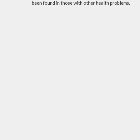
been found in those with other health problems.