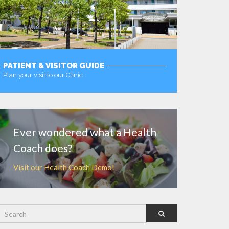
PATIENT & VISITOR GUIDE
Plan your visit to our Clinic
MORE
Ever wondered what a Health
Coach does?
Visit our Health Coach Demo!