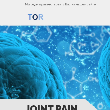
Мы рады приветствовать Вас на нашем сайте!
JOINT PAIN