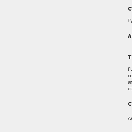
C
Р
A
T
Fu
co
am
et
C
А