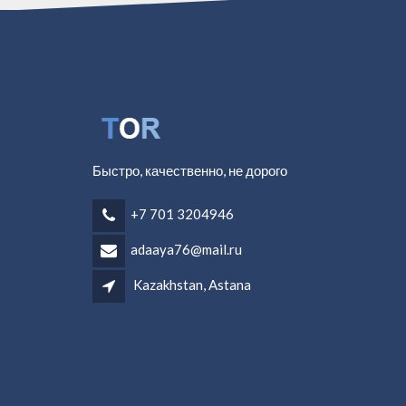
Быстро, качественно, не дорого
+7 701 3204946
adaaya76@mail.ru
Kazakhstan, Astana