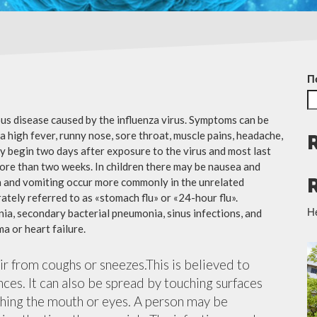
П
ious disease caused by the influenza virus. Symptoms can be
 high fever, runny nose, sore throat, muscle pains, headache,
y begin two days after exposure to the virus and most last
more than two weeks. In children there may be nausea and
a and vomiting occur more commonly in the unrelated
ately referred to as «stomach flu» or «24-hour flu».
Н
ia, secondary bacterial pneumonia, sinus infections, and
a or heart failure.
air from coughs or sneezes.This is believed to
nces. It can also be spread by touching surfaces
ching the mouth or eyes. A person may be