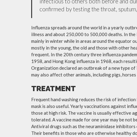
infectious to others both before and dur
confirmed by testing the throat, sputum, 
Influenza spreads around the world in a yearly outbre
illness and about 250,000 to 500,000 deaths. In the
mainly in winter while in areas around the equator o
mostly in the young, the old and those with other h
frequent. In the 20th century three influenza pandemi
1958, and Hong Kong influenza in 1968, each resulti
Organization declared an outbreak of a new type of 
may also affect other animals, including pigs, horses 
TREATMENT
Frequent hand washing reduces the risk of infection 
mask is also useful. Yearly vaccinations against in
those at high risk. The vaccine is usually effective ag
tolerated. A vaccine made for one year may be not be 
Antiviral drugs such as the neuraminidase inhibitors
Their benefits in those who are otherwise healthy do 