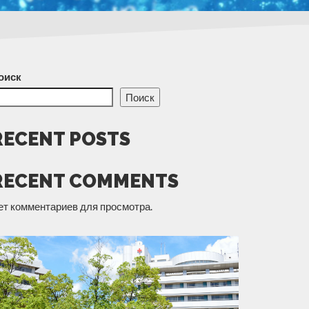
оиск
Поиск
RECENT POSTS
RECENT COMMENTS
ет комментариев для просмотра.