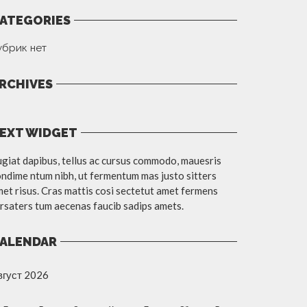
ATEGORIES
убрик нет
RCHIVES
EXT WIDGET
giat dapibus, tellus ac cursus commodo, mauesris
ndime ntum nibh, ut fermentum mas justo sitters
et risus. Cras mattis cosi sectetut amet fermens
rsaters tum aecenas faucib sadips amets.
ALENDAR
вгуст 2026