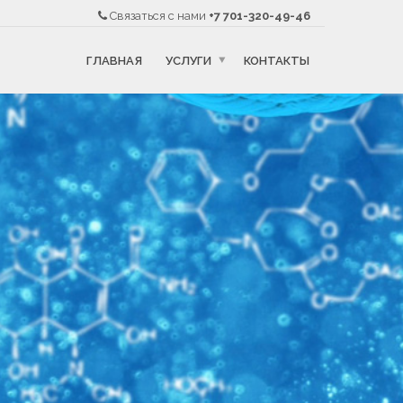
Связаться с нами
+7 701-320-49-46
ГЛАВНАЯ
УСЛУГИ
КОНТАКТЫ