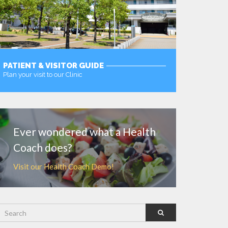
PATIENT & VISITOR GUIDE
Plan your visit to our Clinic
MORE
Ever wondered what a Health
Coach does?
Visit our Health Coach Demo!