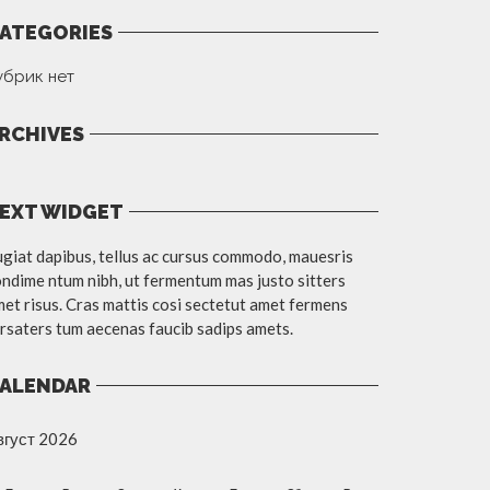
ATEGORIES
убрик нет
RCHIVES
EXT WIDGET
giat dapibus, tellus ac cursus commodo, mauesris
ndime ntum nibh, ut fermentum mas justo sitters
et risus. Cras mattis cosi sectetut amet fermens
rsaters tum aecenas faucib sadips amets.
ALENDAR
вгуст 2026