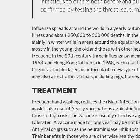
infectious to others both before and dur
confirmed by testing the throat, sputum, 
Influenza spreads around the world in a yearly outbre
illness and about 250,000 to 500,000 deaths. In the
mainly in winter while in areas around the equator o
mostly in the young, the old and those with other h
frequent. In the 20th century three influenza pandemi
1958, and Hong Kong influenza in 1968, each resulti
Organization declared an outbreak of a new type of 
may also affect other animals, including pigs, horses 
TREATMENT
Frequent hand washing reduces the risk of infection 
mask is also useful. Yearly vaccinations against in
those at high risk. The vaccine is usually effective ag
tolerated. A vaccine made for one year may be not be 
Antiviral drugs such as the neuraminidase inhibitors
Their benefits in those who are otherwise healthy do 