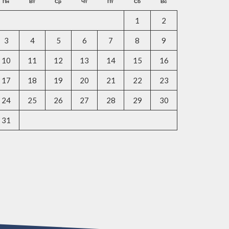
Пн
Вт
Ср
Чт
Пт
Сб
Вс
1
2
3
4
5
6
7
8
9
10
11
12
13
14
15
16
17
18
19
20
21
22
23
24
25
26
27
28
29
30
31