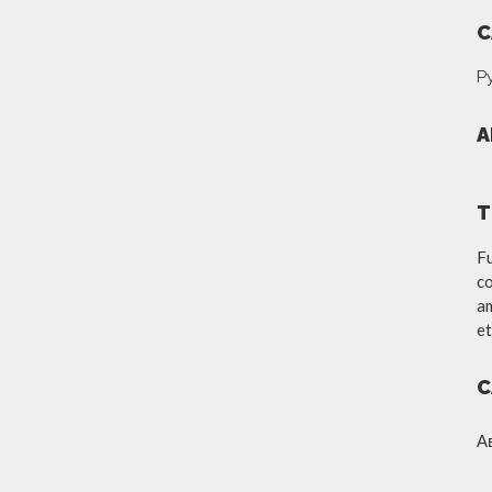
C
Р
A
T
Fu
co
am
et
C
А