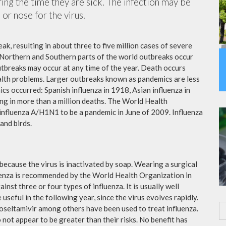
ing the time they are sick. The infection may be
or nose for the virus.
ak, resulting in about three to five million cases of severe
 Northern and Southern parts of the world outbreaks occur
utbreaks may occur at any time of the year. Death occurs
ealth problems. Larger outbreaks known as pandemics are less
cs occurred: Spanish influenza in 1918, Asian influenza in
ng in more than a million deaths. The World Health
influenza A/H1N1 to be a pandemic in June of 2009. Influenza
and birds.
because the virus is inactivated by soap. Wearing a surgical
fluenza is recommended by the World Health Organization in
ainst three or four types of influenza. It is usually well
useful in the following year, since the virus evolves rapidly.
 oseltamivir among others have been used to treat influenza.
not appear to be greater than their risks. No benefit has