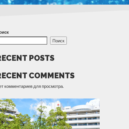
оиск
Поиск
RECENT POSTS
RECENT COMMENTS
ет комментариев для просмотра.