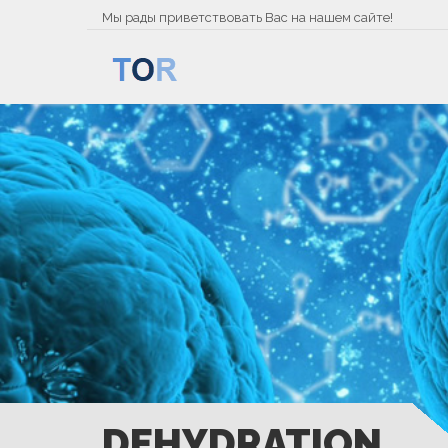
Мы рады приветствовать Вас на нашем сайте!
DEHYDRATION