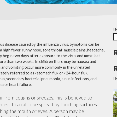
П
ious disease caused by the influenza virus. Symptoms can be
 high fever, runny nose, sore throat, muscle pains, headache,
y begin two days after exposure to the virus and most last
more than two weeks. In children there may be nausea and
a and vomiting occur more commonly in the unrelated
ately referred to as «stomach flu» or «24-hour flu».
Н
ia, secondary bacterial pneumonia, sinus infections, and
a or heart failure.
air from coughs or sneezes.This is believed to
nces. It can also be spread by touching surfaces
ching the mouth or eyes. A person may be