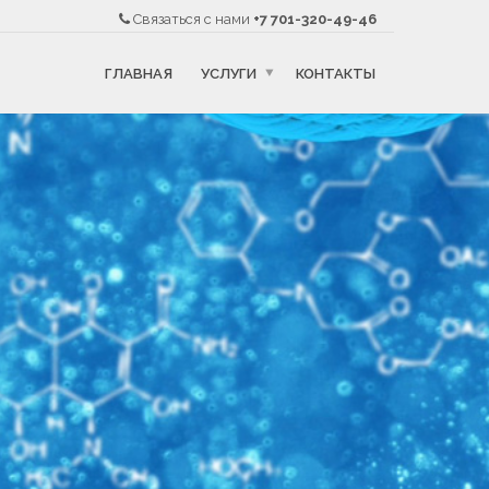
Связаться с нами
+7 701-320-49-46
ГЛАВНАЯ
УСЛУГИ
КОНТАКТЫ