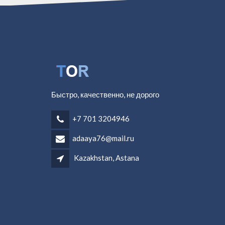
Быстро, качественно, не дорого
+7 701 3204946
adaaya76@mail.ru
Kazakhstan, Astana