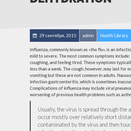
29 сентября, 2015
admin
Health Library
Influenza, commonly known as «the flu», is an infect
mild to severe. The most common symptoms include: a
coughing, and feeling tired. These symptoms typicall
less than a week. The cough, however, may last for 
vomiting but these are not common in adults. Nause
infection gastroenteritis, which is sometimes inaccur
Complications of influenza may include viral pneumon
worsening of previous health problems such as asthm
Usually, the virus is spread through the 
occur mostly over relatively short dista
contaminated by the virus and then tou