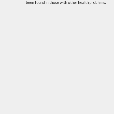
been found in those with other health problems.