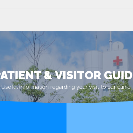
ATIENT & VISITOR GUI
Useful Information regarding your visit to our clinic!