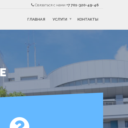
Связаться с нами
+7 701-320-49-46
ГЛАВНАЯ
УСЛУГИ
КОНТАКТЫ
DE