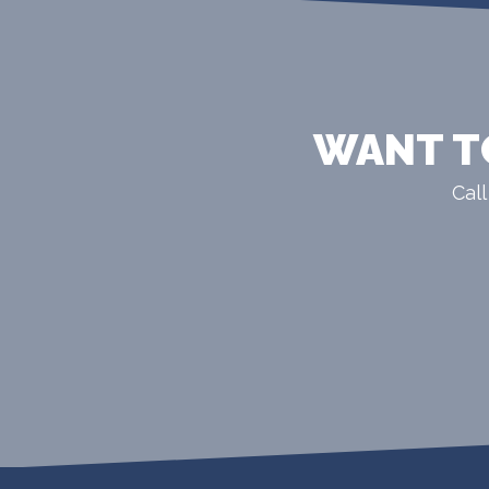
WANT T
Call