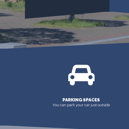
DOWNLOAD FORMS
PARKING SPACES
You can park your car just outside