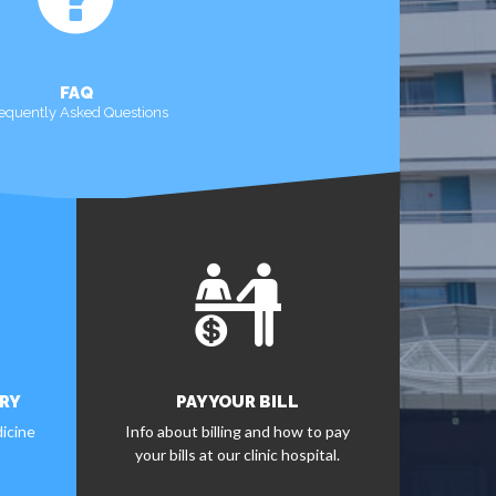
FAQ
equently Asked Questions
MORE
RY
PAY YOUR BILL
icine
Info about billing and how to pay
your bills at our clinic hospital.