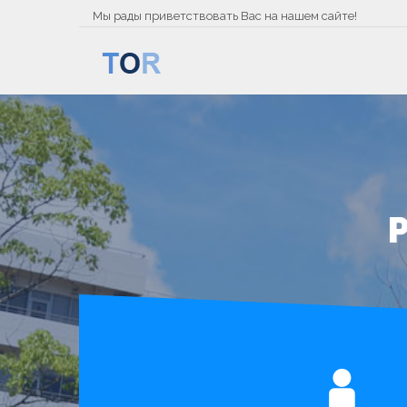
Мы рады приветствовать Вас на нашем сайте!
P