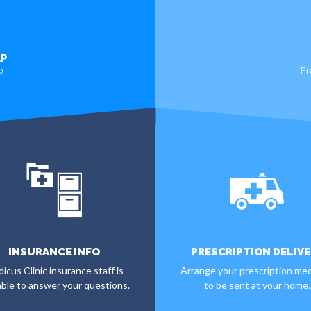
AP
o
Fr
INSURANCE INFO
PRESCRIPTION DELIVE
icus Clinic insurance staff is
Arrange your prescription med
able to answer your questions.
to be sent at your home.