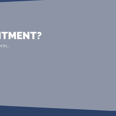
NTMENT?
rm...