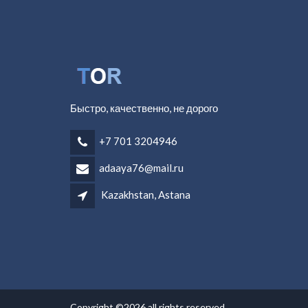
Быстро, качественно, не дорого
+7 701 3204946
adaaya76@mail.ru
Kazakhstan, Astana
Copyright ©2026 all rights reserved