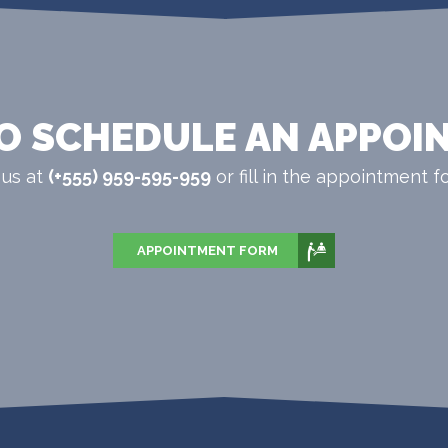
O SCHEDULE AN APPOI
 us at
(+555) 959-595-959
or fill in the appointment fo
APPOINTMENT FORM