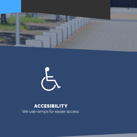
MORE
ACCESIBILITY
We use ramps for easier access.