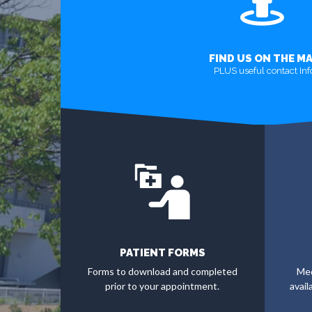
FIND US ON THE M
PLUS useful contact Inf
MORE
PATIENT FORMS
Forms to download and completed
Med
prior to your appointment.
avail