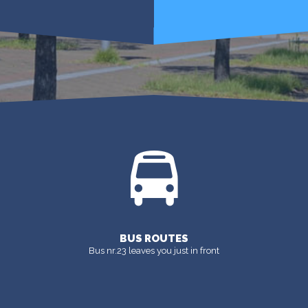
GET INFO
MORE
BUS ROUTES
Bus nr.23 leaves you just in front