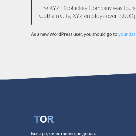
The XYZ Doohickey Company was founded 
Gotham City, XYZ employs over 2,000 p
As a new WordPress user, you should go to
your da
Быстро, качественно, не дорого