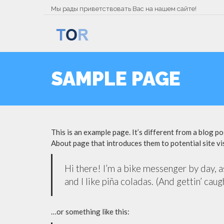
Мы рады приветствовать Вас на нашем сайте!
SAMPLE PAGE
This is an example page. It’s different from a blog po
About page that introduces them to potential site vis
Hi there! I’m a bike messenger by day, as
and I like piña coladas. (And gettin’ caugh
…or something like this: