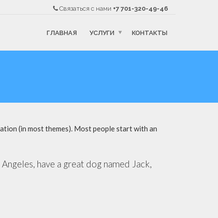
Связаться с нами
+7 701-320-49-46
ГЛАВНАЯ
УСЛУГИ
КОНТАКТЫ
igation (in most themes). Most people start with an
Los Angeles, have a great dog named Jack,