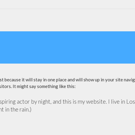
st because it will stay in one place and will show up in your site nav
itors. It might say something like this:
piring actor by night, and this is my website. I live in 
t in the rain.)