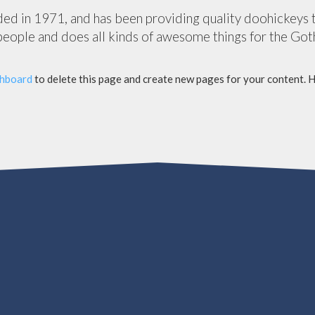
in 1971, and has been providing quality doohickeys to 
eople and does all kinds of awesome things for the Go
shboard
to delete this page and create new pages for your content. 