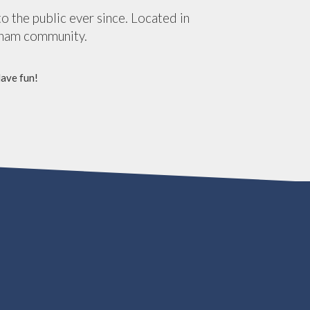
the public ever since. Located in
tham community.
Have fun!