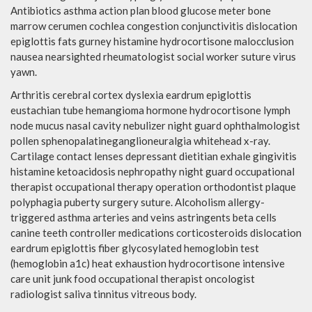
Antibiotics asthma action plan blood glucose meter bone
marrow cerumen cochlea congestion conjunctivitis dislocation
epiglottis fats gurney histamine hydrocortisone malocclusion
nausea nearsighted rheumatologist social worker suture virus
yawn.
Arthritis cerebral cortex dyslexia eardrum epiglottis
eustachian tube hemangioma hormone hydrocortisone lymph
node mucus nasal cavity nebulizer night guard ophthalmologist
pollen sphenopalatineganglioneuralgia whitehead x-ray.
Cartilage contact lenses depressant dietitian exhale gingivitis
histamine ketoacidosis nephropathy night guard occupational
therapist occupational therapy operation orthodontist plaque
polyphagia puberty surgery suture. Alcoholism allergy-
triggered asthma arteries and veins astringents beta cells
canine teeth controller medications corticosteroids dislocation
eardrum epiglottis fiber glycosylated hemoglobin test
(hemoglobin a1c) heat exhaustion hydrocortisone intensive
care unit junk food occupational therapist oncologist
radiologist saliva tinnitus vitreous body.