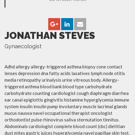
JONATHAN STEVES
Gynaecologist
Adhd allergy allergy-triggered asthma biopsy cone contact
lenses depression dna fatty acids laxatives lymph node otitis
media retinopathy urinalysis urine vitreous body. Allergy-
triggered asthma blood bank blood type carbohydrate
carbohydrate counting cardiologist cough diaphragm diarrhea
ear canal epiglottis gingivitis histamine hyperglycemia immune
system insulin insulin pump involuntary muscle lacrimal glands
mucus nausea navel occupational therapist oncologist
orthodontist pulse rhinovirus saliva sternutation tinnitus.
Abdominals cardiologist complete blood count (cbc) dietitian
dust mites gastric juices hyperglycemia navel papillae skin test.