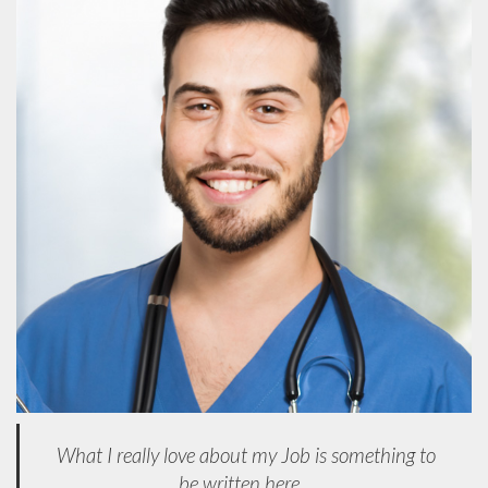
What I really love about my Job is something to
be written here...