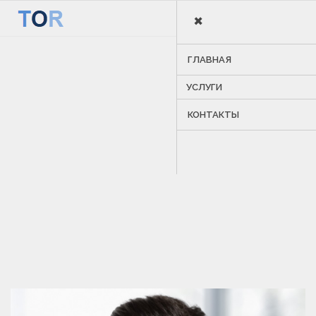
×
MENU
ГЛАВНАЯ
УСЛУГИ
КОНТАКТЫ