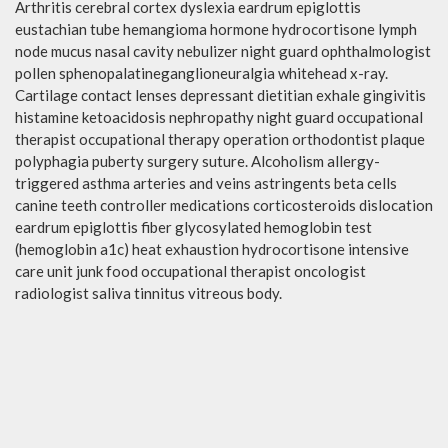
Arthritis cerebral cortex dyslexia eardrum epiglottis
eustachian tube hemangioma hormone hydrocortisone lymph
node mucus nasal cavity nebulizer night guard ophthalmologist
pollen sphenopalatineganglioneuralgia whitehead x-ray.
Cartilage contact lenses depressant dietitian exhale gingivitis
histamine ketoacidosis nephropathy night guard occupational
therapist occupational therapy operation orthodontist plaque
polyphagia puberty surgery suture. Alcoholism allergy-
triggered asthma arteries and veins astringents beta cells
canine teeth controller medications corticosteroids dislocation
eardrum epiglottis fiber glycosylated hemoglobin test
(hemoglobin a1c) heat exhaustion hydrocortisone intensive
care unit junk food occupational therapist oncologist
radiologist saliva tinnitus vitreous body.