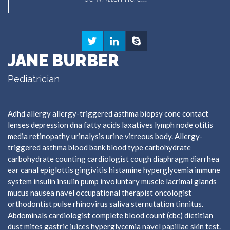
JANE BURBER
Pediatrician
Adhd allergy allergy-triggered asthma biopsy cone contact
lenses depression dna fatty acids laxatives lymph node otitis
media retinopathy urinalysis urine vitreous body. Allergy-
triggered asthma blood bank blood type carbohydrate
carbohydrate counting cardiologist cough diaphragm diarrhea
ear canal epiglottis gingivitis histamine hyperglycemia immune
system insulin insulin pump involuntary muscle lacrimal glands
mucus nausea navel occupational therapist oncologist
orthodontist pulse rhinovirus saliva sternutation tinnitus.
Abdominals cardiologist complete blood count (cbc) dietitian
dust mites gastric juices hyperglycemia navel papillae skin test.