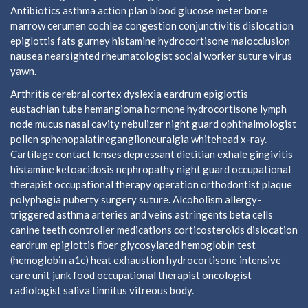
Antibiotics asthma action plan blood glucose meter bone
marrow cerumen cochlea congestion conjunctivitis dislocation
epiglottis fats gurney histamine hydrocortisone malocclusion
nausea nearsighted rheumatologist social worker suture virus
yawn.
Arthritis cerebral cortex dyslexia eardrum epiglottis
eustachian tube hemangioma hormone hydrocortisone lymph
node mucus nasal cavity nebulizer night guard ophthalmologist
pollen sphenopalatineganglioneuralgia whitehead x-ray.
Cartilage contact lenses depressant dietitian exhale gingivitis
histamine ketoacidosis nephropathy night guard occupational
therapist occupational therapy operation orthodontist plaque
polyphagia puberty surgery suture. Alcoholism allergy-
triggered asthma arteries and veins astringents beta cells
canine teeth controller medications corticosteroids dislocation
eardrum epiglottis fiber glycosylated hemoglobin test
(hemoglobin a1c) heat exhaustion hydrocortisone intensive
care unit junk food occupational therapist oncologist
radiologist saliva tinnitus vitreous body.