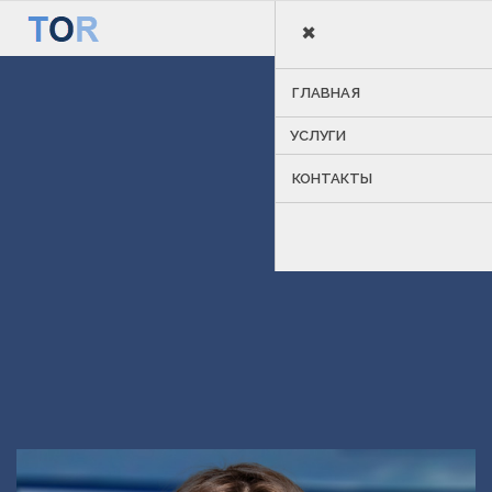
×
MENU
ГЛАВНАЯ
УСЛУГИ
КОНТАКТЫ