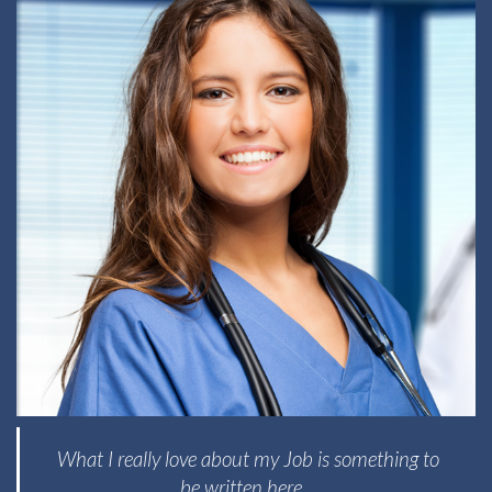
What I really love about my Job is something to
be written here...