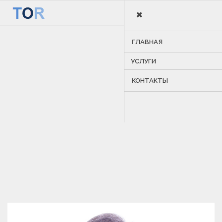
×
MENU
ГЛАВНАЯ
УСЛУГИ
КОНТАКТЫ