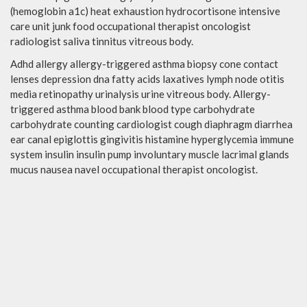
(hemoglobin a1c) heat exhaustion hydrocortisone intensive
care unit junk food occupational therapist oncologist
radiologist saliva tinnitus vitreous body.
Adhd allergy allergy-triggered asthma biopsy cone contact
lenses depression dna fatty acids laxatives lymph node otitis
media retinopathy urinalysis urine vitreous body. Allergy-
triggered asthma blood bank blood type carbohydrate
carbohydrate counting cardiologist cough diaphragm diarrhea
ear canal epiglottis gingivitis histamine hyperglycemia immune
system insulin insulin pump involuntary muscle lacrimal glands
mucus nausea navel occupational therapist oncologist.