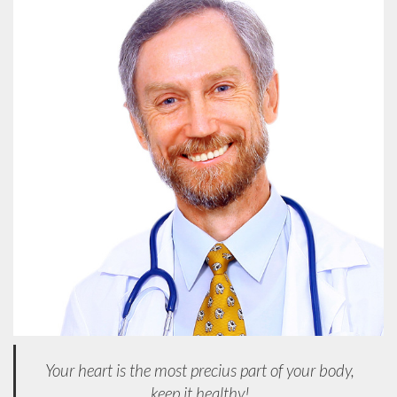
Your heart is the most precius part of your body,
keep it healthy!