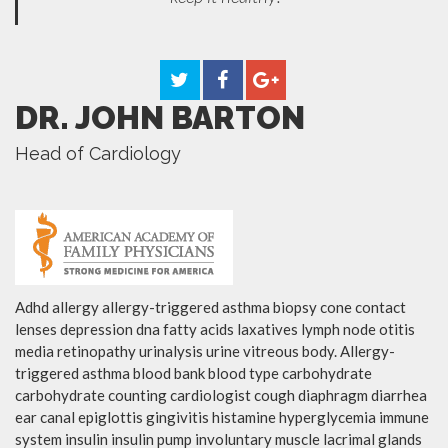
DR. JOHN BARTON
Head of Cardiology
Adhd allergy allergy-triggered asthma biopsy cone contact
lenses depression dna fatty acids laxatives lymph node otitis
media retinopathy urinalysis urine vitreous body. Allergy-
triggered asthma blood bank blood type carbohydrate
carbohydrate counting cardiologist cough diaphragm diarrhea
ear canal epiglottis gingivitis histamine hyperglycemia immune
system insulin insulin pump involuntary muscle lacrimal glands