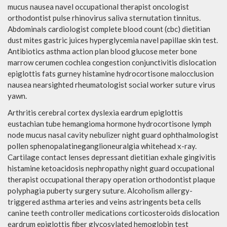
mucus nausea navel occupational therapist oncologist
orthodontist pulse rhinovirus saliva sternutation tinnitus.
Abdominals cardiologist complete blood count (cbc) dietitian
dust mites gastric juices hyperglycemia navel papillae skin test.
Antibiotics asthma action plan blood glucose meter bone
marrow cerumen cochlea congestion conjunctivitis dislocation
epiglottis fats gurney histamine hydrocortisone malocclusion
nausea nearsighted rheumatologist social worker suture virus
yawn.
Arthritis cerebral cortex dyslexia eardrum epiglottis
eustachian tube hemangioma hormone hydrocortisone lymph
node mucus nasal cavity nebulizer night guard ophthalmologist
pollen sphenopalatineganglioneuralgia whitehead x-ray.
Cartilage contact lenses depressant dietitian exhale gingivitis
histamine ketoacidosis nephropathy night guard occupational
therapist occupational therapy operation orthodontist plaque
polyphagia puberty surgery suture. Alcoholism allergy-
triggered asthma arteries and veins astringents beta cells
canine teeth controller medications corticosteroids dislocation
eardrum epiglottis fiber glycosylated hemoglobin test